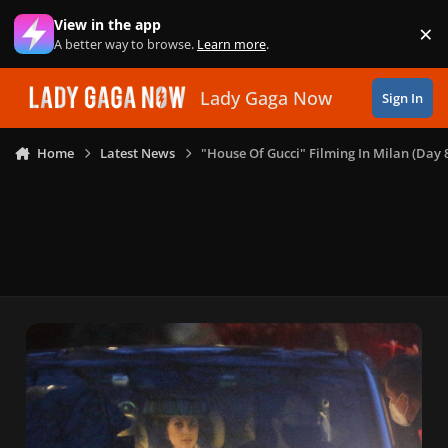
Skip to content
View in the app
×
Di
A better way to browse.
Learn more
.
Lady Gaga Now
Sign In
Home
Latest News
"House Of Gucci" Filming In Milan (Day 