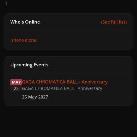
Who's Online
(See full list)
shona elena
Upcoming Events
GAGA CHROMATICA BALL - Anniversary
GAGA CHROMATICA BALL - Anniversary
MAY
25
GAGA CHROMATICA BALL - Anniversary
25 May 2027