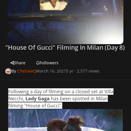
"House Of Gucci" Filming In Milan (Day 8)
Share
Followers
By
ChelseaQ
March 16, 2021
5 yr
· 2,577 views
Following a day of filming on a closed set at Villa
Necchi,
Lady Gaga
has been spotted in Milan
filming "House of Gucci".