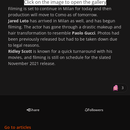
Click on the image to open the gallery
Filming is set to continue in Milan for today and then
production will move to Como as of tomorrow.
Jared Leto
has arrived in Milan as well, and has begun
filming. The actor has gone through a drastic makeup and
hair transformation to resemble
Paolo Gucci
. Photos had
been previously released but had to be taken down due
to legal reasons.
Ridley Scott
is known for a quick turnaround with his
movies, and filming is still on schedule for the slated
November 2021 release.
3
Share
Followers
Go to articles