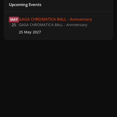
Upcoming Events
GAGA CHROMATICA BALL - Anniversary
GAGA CHROMATICA BALL - Anniversary
MAY
25
GAGA CHROMATICA BALL - Anniversary
25 May 2027