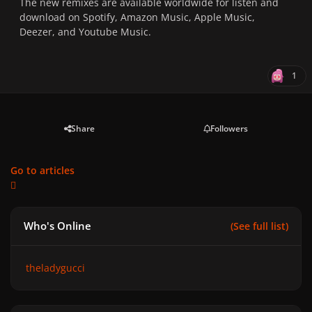
The new remixes are available worldwide for listen and
download on
Spotify
,
Amazon Music
,
Apple Music
,
Deezer
, and
Youtube Music
.
1
Share
Followers
Go to articles
Who's Online
(See full list)
theladygucci