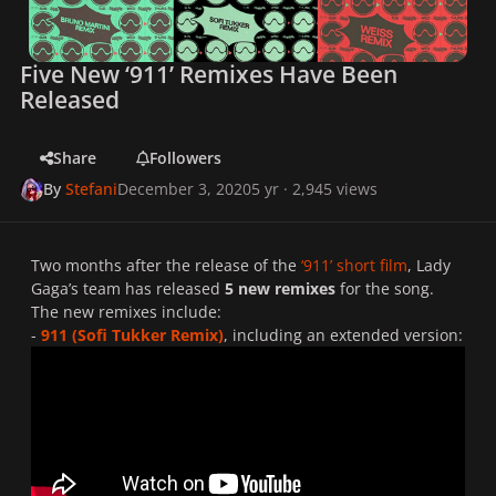
Five New ‘911’ Remixes Have Been
Released
Share
Followers
By
Stefani
December 3, 2020
5 yr
· 2,945 views
Two months after the release of the
‘911’ short film
, Lady
Gaga’s team has released
5 new remixes
for the song.
The new remixes include:
-
911 (Sofi Tukker Remix)
, including an extended version: