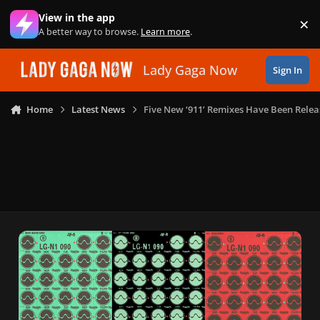
Skip to content
View in the app
×
Di
A better way to browse.
Learn more
.
Lady Gaga Now
Sign In
Home
Latest News
Five New ‘911’ Remixes Have Been Rele