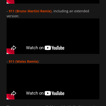
-
911 (Bruno Martini Remix)
, including an extended
version:
-
911 (Weiss Remix)
: