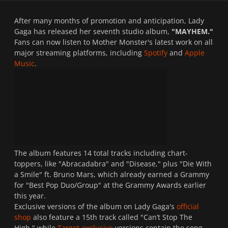
After many months of promotion and anticipation, Lady
Gaga has released her seventh studio album,
"MAYHEM."
Fans can now listen to Mother Monster's latest work on all
major streaming platforms, including
Spotify
and
Apple
Music
.
The album features 14 total tracks including chart-
toppers, like "Abracadabra" and "Disease," plus "Die With
a Smile" ft. Bruno Mars, which already earned a Grammy
for "Best Pop Duo/Group" at the Grammy Awards earlier
this year.
Exclusive versions of the album on Lady Gaga's
official
shop
also feature a 15th track called "Can’t Stop The
High," while
Target-exclusive
versions contain the song