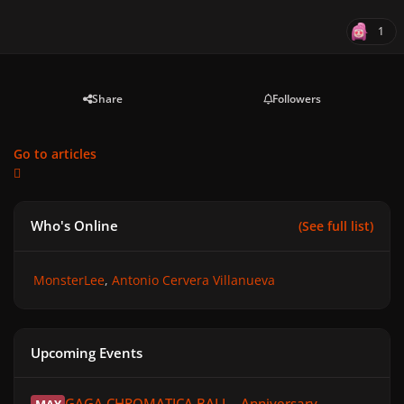
1
Share
Followers
Go to articles
Who's Online
(See full list)
MonsterLee
Antonio Cervera Villanueva
Upcoming Events
GAGA CHROMATICA BALL - Anniversary
GAGA CHROMATICA BALL - Anniversary