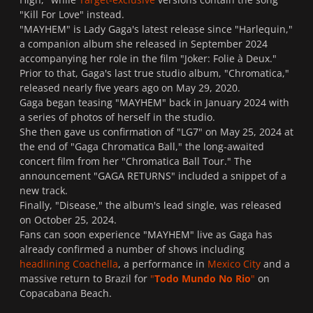
"Kill For Love" instead.
"MAYHEM" is Lady Gaga's latest release since "Harlequin,"
a companion album she released in September 2024
accompanying her role in the film "Joker: Folie à Deux."
Prior to that, Gaga's last true studio album, "Chromatica,"
released nearly five years ago on May 29, 2020.
Gaga began teasing "MAYHEM" back in January 2024 with
a series of photos of herself in the studio.
She then gave us confirmation of "LG7" on May 25, 2024 at
the end of "Gaga Chromatica Ball," the long-awaited
concert film from her "Chromatica Ball Tour." The
announcement "GAGA RETURNS" included a snippet of a
new track.
Finally, "Disease," the album's lead single, was released
on October 25, 2024.
Fans can soon experience "MAYHEM" live as Gaga has
already confirmed a number of shows including
headlining Coachella
, a performance in
Mexico City
and a
massive return to Brazil for
"
Todo Mundo No Rio
"
on
Copacabana Beach.