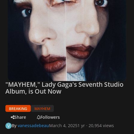
"MAYHEM," Lady Gaga's Seventh Studio
Album, is Out Now
BREAKING
MAYHEM
Share
Followers
By
vanessadebeau
March 4, 2025
1 yr
· 20,954 views