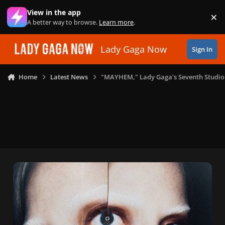
Skip to content
View in the app
×
Di
A better way to browse.
Learn more
.
Lady Gaga Now
Sign In
Home
Latest News
"MAYHEM," Lady Gaga's Seventh Studio