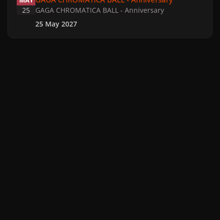
MAY
25
GAGA CHROMATICA BALL - Anniversary
25 May 2027