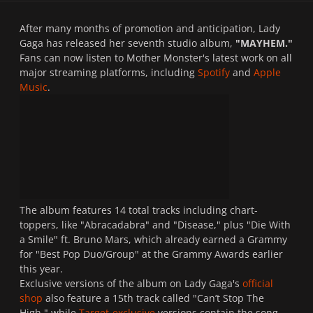
After many months of promotion and anticipation, Lady
Gaga has released her seventh studio album,
"MAYHEM."
Fans can now listen to Mother Monster's latest work on all
major streaming platforms, including
Spotify
and
Apple
Music
.
The album features 14 total tracks including chart-
toppers, like "Abracadabra" and "Disease," plus "Die With
a Smile" ft. Bruno Mars, which already earned a Grammy
for "Best Pop Duo/Group" at the Grammy Awards earlier
this year.
Exclusive versions of the album on Lady Gaga's
official
shop
also feature a 15th track called "Can’t Stop The
High," while
Target-exclusive
versions contain the song