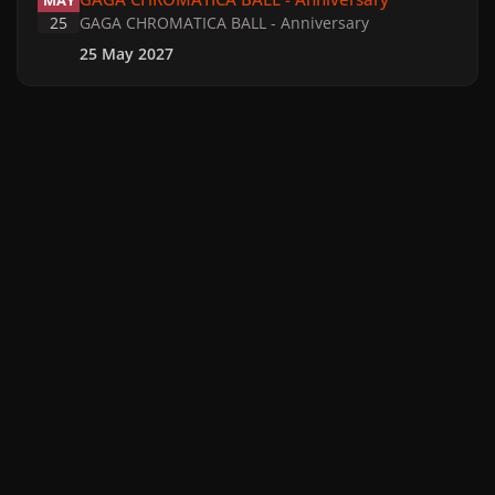
MAY
25
GAGA CHROMATICA BALL - Anniversary
25 May 2027