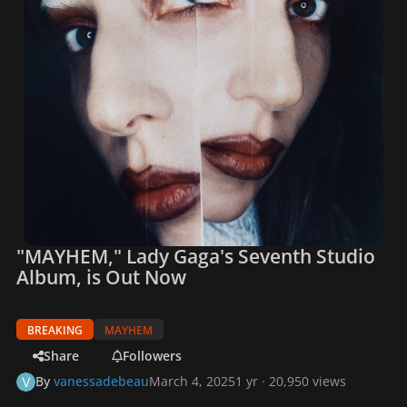
"MAYHEM," Lady Gaga's Seventh Studio
Album, is Out Now
BREAKING
MAYHEM
Share
Followers
By
vanessadebeau
March 4, 2025
1 yr
· 20,950 views