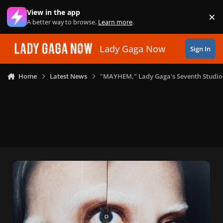
Skip to content
View in the app
×
Di
A better way to browse.
Learn more
.
Lady Gaga Now
Sign In
Home
Latest News
"MAYHEM," Lady Gaga's Seventh Studio