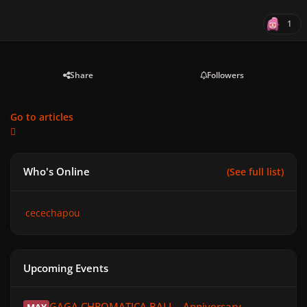
1
Share
Followers
Go to articles
Who's Online
(See full list)
cecechapou
Upcoming Events
GAGA CHROMATICA BALL - Anniversary
GAGA CHROMATICA BALL - Anniversary