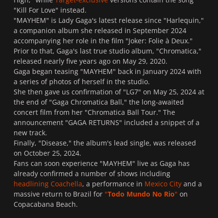
"Kill For Love" instead.
"MAYHEM" is Lady Gaga's latest release since "Harlequin,"
a companion album she released in September 2024
accompanying her role in the film "Joker: Folie à Deux."
Prior to that, Gaga's last true studio album, "Chromatica,"
released nearly five years ago on May 29, 2020.
Gaga began teasing "MAYHEM" back in January 2024 with
a series of photos of herself in the studio.
She then gave us confirmation of "LG7" on May 25, 2024 at
the end of "Gaga Chromatica Ball," the long-awaited
concert film from her "Chromatica Ball Tour." The
announcement "GAGA RETURNS" included a snippet of a
new track.
Finally, "Disease," the album's lead single, was released
on October 25, 2024.
Fans can soon experience "MAYHEM" live as Gaga has
already confirmed a number of shows including
headlining Coachella
, a performance in
Mexico City
and a
massive return to Brazil for
"
Todo Mundo No Rio
"
on
Copacabana Beach.