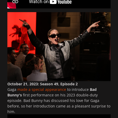
October 21, 2023: Season 49, Episode 2
Gaga
made a special appearance
to introduce
Bad
Bunny's
first performance on his 2023 double-duty
episode. Bad Bunny has discussed his love for Gaga
before, so her introduction came as a pleasant surprise to
him.