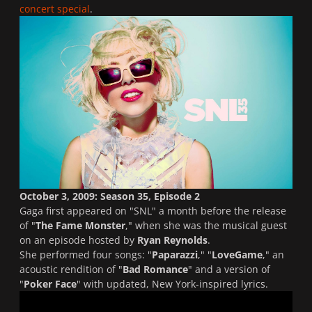
concert special
.
October 3, 2009: Season 35, Episode 2
Gaga first appeared on "
SNL
" a month before the release
of "
The Fame Monster
," when she was the musical guest
on an episode hosted by
Ryan Reynolds
.
She performed four songs: "
Paparazzi
," "
LoveGame
," an
acoustic rendition of "
Bad Romance
" and a version of
"
Poker Face
" with updated, New York-inspired lyrics.