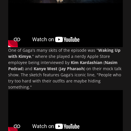
One of Gaga's many skits of the episode was "
Waking Up
with Kimye
," where she played a nerdy Apple Store
employee being interviewed by
Kim Kardashian
(
Nasim
Pedrad
) and
Kanye West
(
Jay Pharaoh
) on their mock talk
show. The sketch features Gaga's iconic line, "People who
try too hard with their outfits are maybe hiding
something."