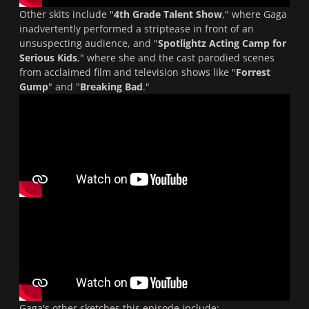
Other skits include "
4th Grade Talent Show
," where Gaga
inadvertently performed a striptease in front of an
unsuspecting audience, and "
Spotlightz Acting Camp for
Serious Kids
," where she and the cast parodied scenes
from acclaimed film and television shows like "
Forrest
Gump
" and "
Breaking Bad
."
Gaga's other sketches this episode include: