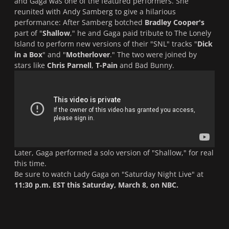
and Gaga was one of the featured performers. She
reunited with Andy Samberg to give a hilarious
performance: After Samberg botched
Bradley Cooper's
part of "
Shallow
," he and Gaga paid tribute to The Lonely
Island to perform new versions of their "
SNL
" tracks "
Dick
in a Box
" and "
Motherlover
." The two were joined by
stars like
Chris Parnell
,
T-Pain
and Bad Bunny.
Later, Gaga performed a solo version of "
Shallow,
" for real
this time.
Be sure to watch Lady Gaga on "
Saturday Night Live
" at
11:30 p.m. EST this Saturday, March 8, on NBC.