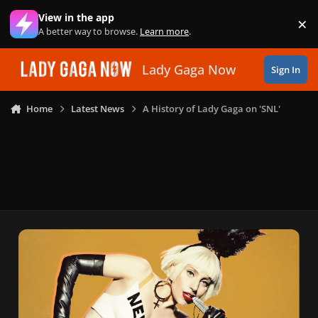
Skip to content
View in the app
×
Di
A better way to browse.
Learn more
.
Lady Gaga Now
Sign In
Home
Latest News
A History of Lady Gaga on 'SNL'