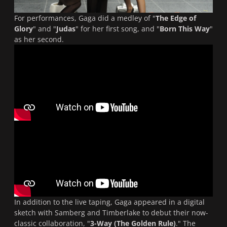
For performances, Gaga did a medley of "
The Edge of
Glory
" and "
Judas
" for her first song, and "
Born This Way
"
as her second.
In addition to the live taping, Gaga appeared in a digital
sketch with Samberg and Timberlake to debut their now-
classic collaboration, "
3-Way (The Golden Rule)
." The