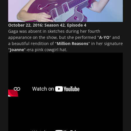
October 22, 2016: Season 42, Episode 4
Gaga was absent in sketches during her fourth
appearance on the show, but she performed "
A-YO
" and
a beautiful rendition of "
Million Reasons
" in her signature
"
Joanne
"-era pink cowgirl hat.