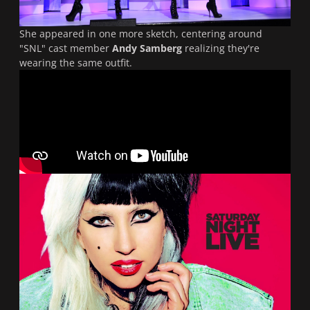
She appeared in one more sketch, centering around
"
SNL
" cast member
Andy Samberg
realizing they're
wearing the same outfit.