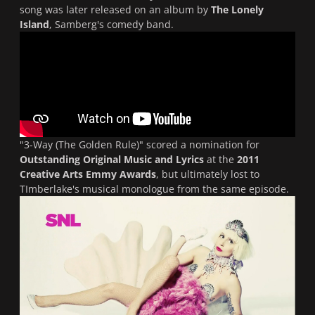
song was later released on an album by
The Lonely
Island
, Samberg's comedy band.
"
3-Way (The Golden Rule)
" scored a nomination for
Outstanding Original Music and Lyrics
at the
2011
Creative Arts Emmy Awards
, but ultimately lost to
TImberlake's musical monologue from the same episode.