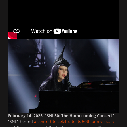
February 14, 2025: "SNL50: The Homecoming Concert"
"
SNL
" hosted
a concert to celebrate its 50th anniversary
,