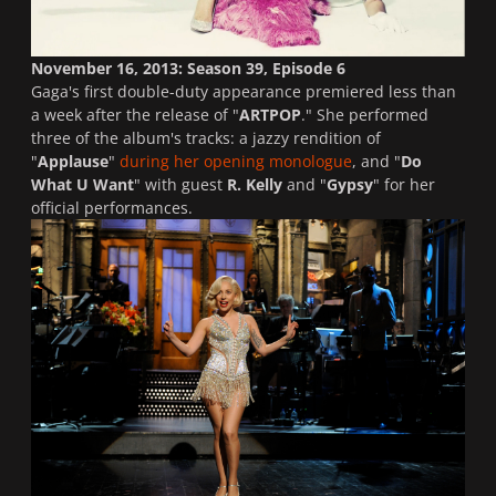
November 16, 2013: Season 39, Episode 6
Gaga's first double-duty appearance premiered less than
a week after the release of "
ARTPOP
." She performed
three of the album's tracks: a jazzy rendition of
"
Applause
"
during her opening monologue
, and "
Do
What U Want
" with guest
R. Kelly
and "
Gypsy
" for her
official performances.