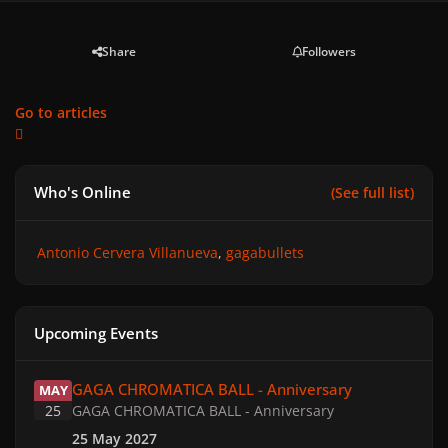
Share
Followers
Go to articles
Who's Online
(See full list)
Antonio Cervera Villanueva
gagabullets
Upcoming Events
GAGA CHROMATICA BALL - Anniversary
GAGA CHROMATICA BALL - Anniversary
MAY
25
GAGA CHROMATICA BALL - Anniversary
25 May 2027