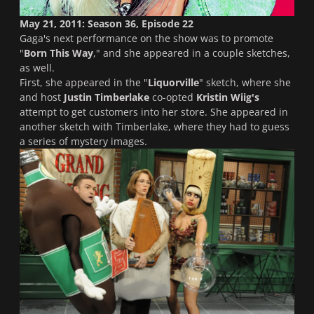
May 21, 2011: Season 36, Episode 22
Gaga's next performance on the show was to promote
"
Born This Way
," and she appeared in a couple sketches,
as well.
First, she appeared in the "
Liquorville
" sketch, where she
and host
Justin Timberlake
co-opted
Kristin Wiig's
attempt to get customers into her store. She appeared in
another sketch with Timberlake, where they had to guess
a series of mystery images.