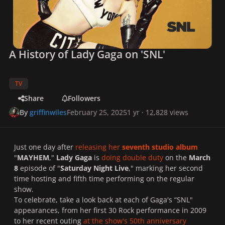
A History of Lady Gaga on 'SNL'
TV
Share
Followers
By
griffinwiles
February 25, 2025
1 yr
· 12,828 views
Just one day after
releasing her
seventh studio album
"
MAYHEM
,"
Lady Gaga
is
doing double duty
on the
March
8
episode of "
Saturday Night Live
," marking her second
time hosting and fifth time performing on the regular
show.
To celebrate, take a look back at each of Gaga's “
SNL
"
appearances, from her first 30 Rock performance in 2009
to her recent outing
at the show's 50th anniversary