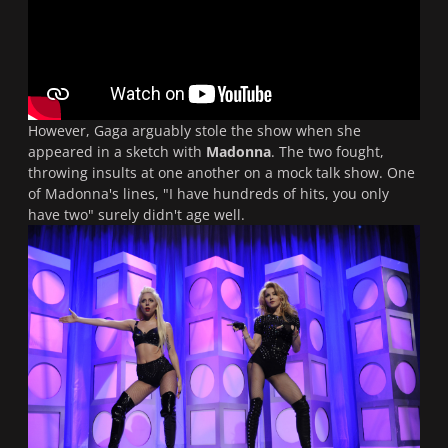
However, Gaga arguably stole the show when she
appeared in a sketch with
Madonna
. The two fought,
throwing insults at one another on a mock talk show. One
of Madonna's lines, "I have hundreds of hits, you only
have two" surely didn't age well.