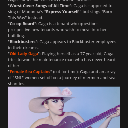
"
Worst Cover Songs of All Time
": Gaga is supposed to
sing of Madonna's "
Express Yourself
," but sings "
Born
This Way
" instead.
"
Co-op Board
": Gaga is a tenant who questions
prospective new tenants who wish to move into her
building.
"
Blockbusters
": Gaga appears to Blockbuster employees
in their dreams.
"
Old Lady Gaga
": Playing herself as a 77 year old, Gaga
tries to woo the maintenance man who has never heard
of her.
"
Female Sea Captains
" (cut for time): Gaga and an array
of "
SNL
" women set off on a journey of mermen and sea
shanties.