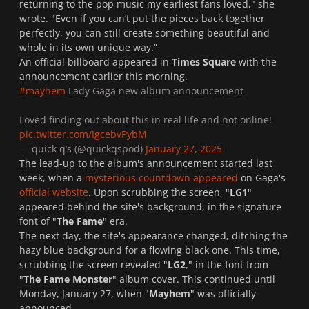
returning to the pop music my earliest fans loved," she
wrote. "Even if you can’t put the pieces back together
perfectly, you can still create something beautiful and
whole in its own unique way.”
An official billboard appeared in
Times Square
with the
announcement earlier this morning.
#mayhem
Lady Gaga new album announcement
Loved finding out about this in real life and not online!
pic.twitter.com/IgcebvPybM
— quick q’s (@quickqspod)
January 27, 2025
The lead-up to the album's announcement started last
week, when a
mysterious countdown appeared
on Gaga's
official website
. Upon scrubbing the screen, "
LG1
"
appeared behind the site's background, in the signature
font of "
The Fame
" era.
The next day, the site's appearance changed, ditching the
hazy blue background for a flowing black one. This time,
scrubbing the screen revealed "
LG2
," in the font from
"
The Fame Monster
" album cover. This continued until
Monday, January 27, when "
Mayhem
" was officially
announced.