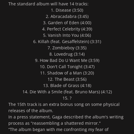
The standard album will have 14 tracks:
1. Disease (3:50)
2. Abracadabra (3:45)
3. Garden of Eden (4:00)
4. Perfect Celebrity (4:39)
5. Vanish Into You (4:06)
6. Killah (feat. Gesaffelstein) (3:31)
7. Zombieboy (3:35)
8. Lovedrug (3:14)
9. How Bad Do U Want Me (3:59)
10. Don't Call Tonight (3:47)
11. Shadow of a Man (3:20)
12. The Beast (3:56)
13. Blade of Grass (4:18)
14. Die With a Smile (feat. Bruno Mars) (4:12)
15. ?
The 15th track is an extra bonus song on some physical
releases of the album.
In a press statement, Gaga described the album's writing
process as “reassembling a shattered mirror."
“The album began with me confronting my fear of