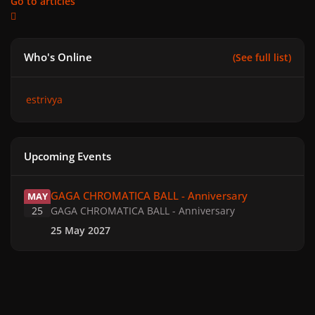
Go to articles
Who's Online
(See full list)
estrivya
Upcoming Events
GAGA CHROMATICA BALL - Anniversary
GAGA CHROMATICA BALL - Anniversary
MAY
25
GAGA CHROMATICA BALL - Anniversary
25 May 2027