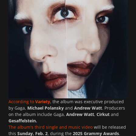
According to
Variety
, the album was executive produced
by Gaga,
Michael Polansky
and
Andrew Watt
. Producers
on the album include Gaga,
Andrew Watt
,
Cirkut
and
Gesaffelstein.
The album's third single and music video
will be released
this
Sunday, Feb. 2
, during the
2025 Grammy Awards
.