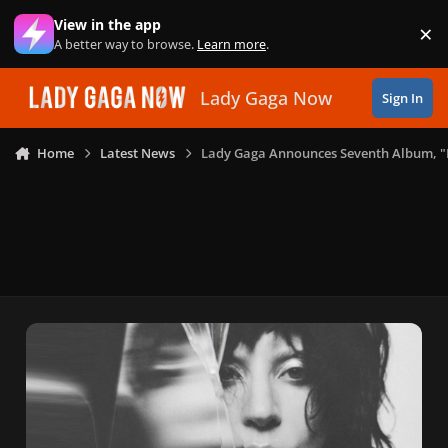
Skip to content
View in the app
×
Di
A better way to browse.
Learn more
.
Lady Gaga Now
Sign In
Home
Latest News
Lady Gaga Announces Seventh Album,