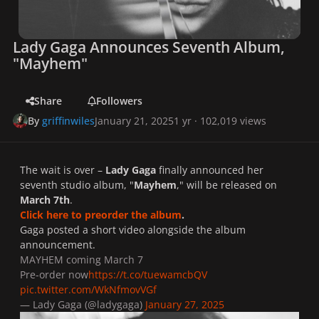
Lady Gaga Announces Seventh Album,
"Mayhem"
Share
Followers
By
griffinwiles
January 21, 2025
1 yr
· 102,019 views
The wait is over –
Lady Gaga
finally announced her
seventh studio album, "
Mayhem
," will be released on
March 7th
.
Click here to preorder the album
.
Gaga posted a short video alongside the album
announcement.
MAYHEM coming March 7
Pre-order now
https://t.co/tuewamcbQV
pic.twitter.com/WkNfmovVGf
— Lady Gaga (@ladygaga)
January 27, 2025