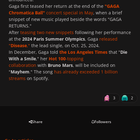
Gaga first teased her return at the end of the
"GAGA
Chromatica Ball"
concert special in May
, when a brief
snippet of new music played beside the words "GAGA
RETURNS."
After
teasing two new snippets
following her performance
at the
2024 Paris Summer Olympics
, Gaga
released
"
Disease
,"
the lead single, on Oct. 25, 2024.
In December, Gaga told
the Los Angeles Times
that "
Die
With a Smile
," her
Hot 100
-topping
collaboration
with
Bruno Mars
, will be included on
"
Mayhem
." The song
has already exceeded 1 billion
streams
on Spotify.
3
2
Share
Followers