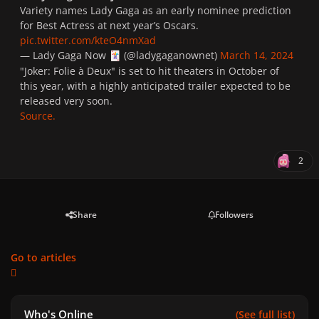
Variety names Lady Gaga as an early nominee prediction
for Best Actress at next year’s Oscars.
pic.twitter.com/kteO4nmXad
— Lady Gaga Now
(@ladygaganownet)
March 14, 2024
🃏
"
Joker: Folie à Deux
" is set to hit theaters in October of
this year, with a highly anticipated trailer expected to be
released very soon.
Source.
2
Share
Followers
Go to articles
Who's Online
(See full list)