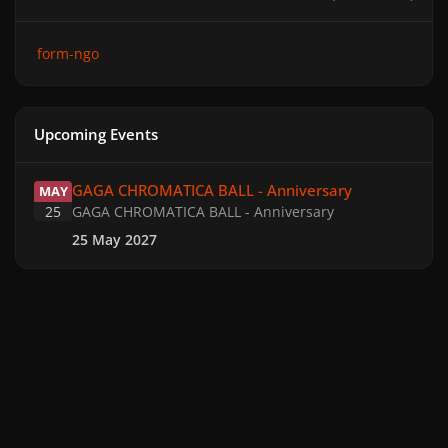
form-ngo
Upcoming Events
GAGA CHROMATICA BALL - Anniversary
GAGA CHROMATICA BALL - Anniversary
MAY
25
GAGA CHROMATICA BALL - Anniversary
25 May 2027