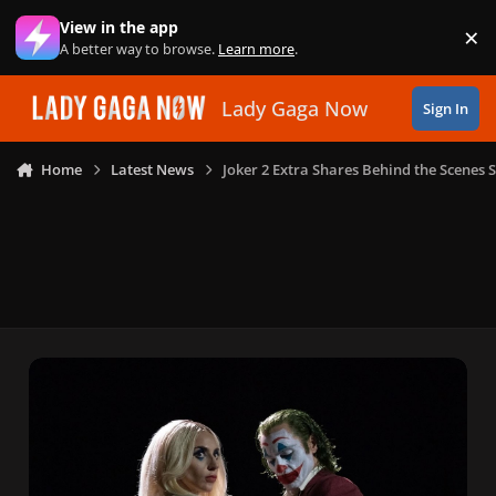
Skip to content
View in the app
×
Di
A better way to browse.
Learn more
.
Lady Gaga Now
Sign In
Home
Latest News
Joker 2 Extra Shares Behind the Scenes