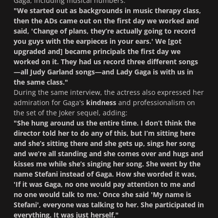
Gaga, including musical numbers.
"We started out as backgrounds in music therapy class,
then the ADs came out on the first day we worked and
said, 'Change of plans, they’re actually going to record
you guys with the earpieces in your ears.' We [got
upgraded and] became principals the first day we
worked on it. They had us record three different songs
—all Judy Garland songs—and Lady Gaga is with us in
the same class
.
"
During the same interview, the actress also expressed her
admiration for Gaga's
kindness
and professionalism on
the set of the Joker sequel, adding:
"She hung around us the entire time. I don’t think the
director told her to do any of this, but I’m sitting here
and she’s sitting there and she gets up, sings her song
and we’re all standing and she comes over and hugs and
kisses me while she’s singing her song. She went by the
name Stefani instead of Gaga. How she worded it was,
'If it was Gaga, no one would pay attention to me and
no one would talk to me.' Once she said 'My name is
Stefani', everyone was talking to her. She participated in
everything. It was just herself."