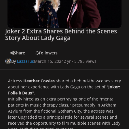
Joker 2 Extra Shares Behind the Scenes
Story About Lady Gaga
Share
Followers
By
Lazzarus
March 15, 2024
2 yr
· 5,785 views
Actress
Heather Cowles
shared a behind-the-scenes story
about her experience with Lady Gaga on the set of "
Joker:
Folie à Deux
".
Initially hired as an extra portraying one of the "mental
patients in music therapy class," presumably in Arkham
Asylum from the fictional Gotham City, the actress was
later upgraded to a principal role for several scenes and
received the opportunity to film multiple scenes with Lady