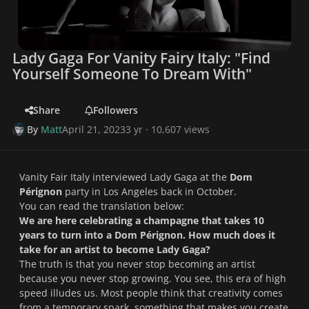
Lady Gaga For Vanity Fairy Italy: "Find
Yourself Someone To Dream With"
Share
Followers
By
Matt
April 21, 2023
3 yr
· 10,607 views
Vanity Fair Italy interviewed Lady Gaga at the
Dom
Pérignon
party in Los Angeles back in October.
You can read the translation below:
We are here celebrating a champagne that takes 10
years to turn into a Dom Pérignon. How much does it
take for an artist to become Lady Gaga?
The truth is that you never stop becoming an artist
because you never stop growing. You see, this era of high
speed illudes us. Most people think that creativity comes
from a temporary spark, something that makes you create