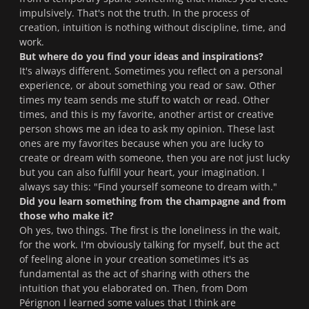
impulsively. That's not the truth. In the process of
creation, intuition is nothing without discipline, time, and
work.
But where do you find your ideas and inspirations?
It's always different. Sometimes you reflect on a personal
experience, or about something you read or saw. Other
times my team sends me stuff to watch or read. Other
times, and this is my favorite, another artist or creative
person shows me an idea to ask my opinion. These last
ones are my favorites because when you are lucky to
create or dream with someone, then you are not just lucky
but you can also fulfill your heart, your imagination. I
always say this: "Find yourself someone to dream with."
Did you learn something from the champagne and from
those who make it?
Oh yes, two things. The first is the loneliness in the wait,
for the work. I'm obviously talking for myself, but the act
of feeling alone in your creation sometimes it's as
fundamental as the act of sharing with others the
intuition that you elaborated on. Then, from Dom
Pérignon I learned some values that I think are