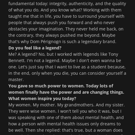
fundamental today: integrity, authenticity, and the quality
of what you do. And you know what? Working with them
taught me that in life, you have to surround yourself with
people that always push you forward and who never
obstacles your imagination. They never held me back, on
the contrary, they always pushed me beyond. Maybe
that's why Dom Pérignogn is such a legendary brand.
Do you feel like a legend?
Me? A legend? No, but I worked with legends like Tony
Bennett. I'm not a legend. Maybe I don't even wanna be
one. Let's just say that I want to live as a student because,
in the end, only when you die, you can consider yourself a
master.
You gave so much power to women. Today lots of
women finally have the power and are changing things.
What women inspire you today?
My women. My mother. My grandmothers. And my sister.
They were wise women. I won't tell you who it was, but I
was speaking with one of them about mental health, and
how a person with mental health issues only dreams to
be well. Then she replied: that's true, but a woman does