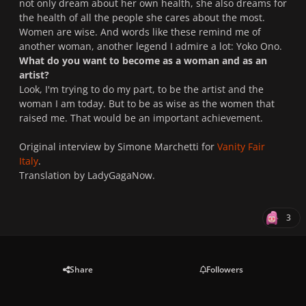
not only dream about her own health, she also dreams for
the health of all the people she cares about the most.
Women are wise. And words like these remind me of
another woman, another legend I admire a lot: Yoko Ono.
What do you want to become as a woman and as an
artist?
Look, I'm trying to do my part, to be the artist and the
woman I am today. But to be as wise as the women that
raised me. That would be an important achievement.
Original interview by Simone Marchetti for
Vanity Fair
Italy
.
Translation by LadyGagaNow.
3
Share
Followers