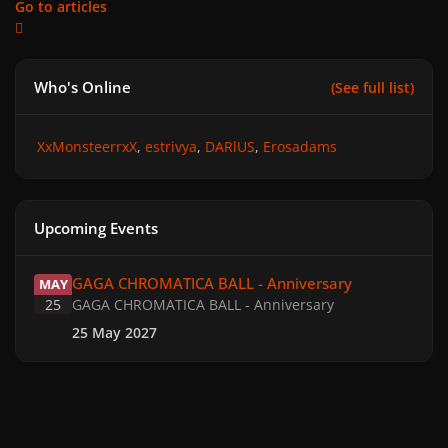
Go to articles
Who's Online
(See full list)
XxMonsteerrxX
estrivya
DARlUS
Erosadams
Upcoming Events
GAGA CHROMATICA BALL - Anniversary
GAGA CHROMATICA BALL - Anniversary
MAY
25
GAGA CHROMATICA BALL - Anniversary
25 May 2027