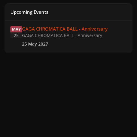
Upcoming Events
GAGA CHROMATICA BALL - Anniversary
GAGA CHROMATICA BALL - Anniversary
MAY
25
GAGA CHROMATICA BALL - Anniversary
25 May 2027