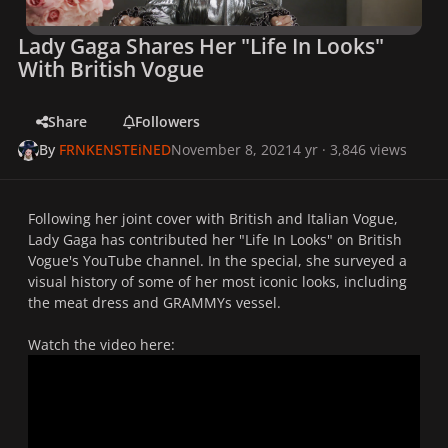
Lady Gaga Shares Her "Life In Looks"
With British Vogue
Share
Followers
By
FRNKENSTEiNED
November 8, 2021
4 yr
· 3,846 views
Following her joint cover with
British
and
Italian
Vogue
,
Lady Gaga has contributed her "Life In Looks" on
British
Vogue's
YouTube channel. In the special, she surveyed a
visual history of some of her most iconic looks, including
the meat dress and GRAMMYs vessel.
Watch the video here: