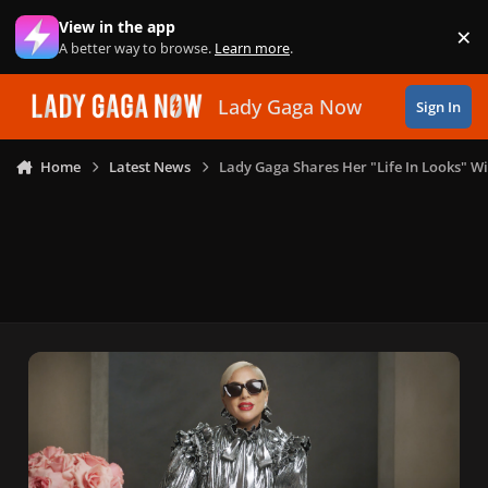
Skip to content
View in the app
×
Di
A better way to browse.
Learn more
.
Lady Gaga Now
Sign In
Home
Latest News
Lady Gaga Shares Her "Life In Looks" Wi