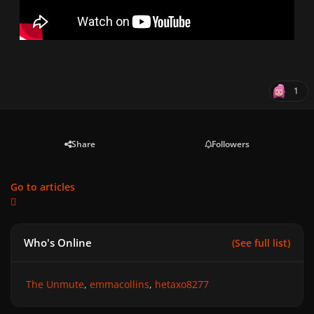
1
Share
Followers
Go to articles
Who's Online
(See full list)
The Unmute
emmacollins
hetaxo8277