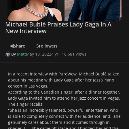
Michael Bublé Praises Lady Gaga In A
New Interview
Share
Followers
By
Matt
May 18, 2022
4 yr
· 18,681 views
In a recent interview with PureWow, Michael Bublé talked
about his meeting with Lady Gaga after her Jazz&Piano
concert in Las Vegas.
According to the Canadian singer, after a dinner together,
Lady Gaga invited him to attend her jazz concert in Vegas.
The singer recalls:
"
She is an incredibly talented, powerful entertainer, who
is able to completely connect with her audience, and...she
genuinely cares about them and it comes through in
spades. [...] She came off stage and I hugged her and the