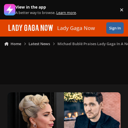
Skip to content
View in the app
×
Di
A better way to browse.
Learn more
.
Lady Gaga Now
Sign In
Home
Latest News
Michael Bublé Praises Lady Gaga In A N