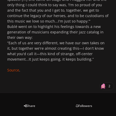
only thing I could think to say was, ‘I'm so proud of you
and the fact that you and I get to, together, we get to
continue the legacy of our heroes, and to be custodians of
this music we love so much...I'm just so happy.
’”
Bublé went on to highlight his feelings towards a new
generation of musicians expanding their jazz catalog in
their own way:
“
Each of us are very different, we have our own takes on
it, but together we're almost creating this—I don't know
what you'd call it—this kind of strange, off-center
movement...It just keeps going, it keeps building.
”
Source
.
2
Share
Followers