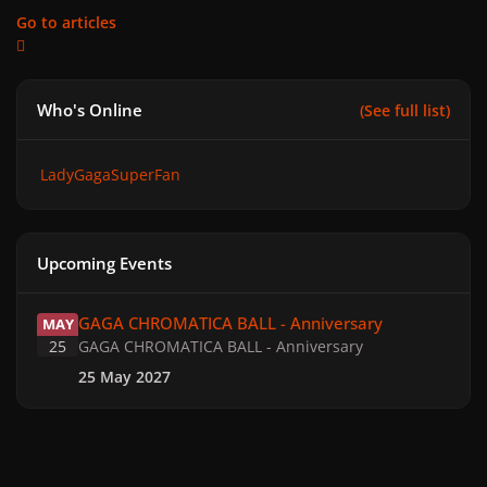
Go to articles
Who's Online
(See full list)
LadyGagaSuperFan
Upcoming Events
GAGA CHROMATICA BALL - Anniversary
GAGA CHROMATICA BALL - Anniversary
MAY
25
GAGA CHROMATICA BALL - Anniversary
25 May 2027