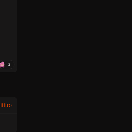
2
l list)