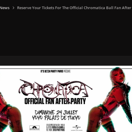
 News
Reserve Your Tickets For The Official Chromatica Ball Fan After