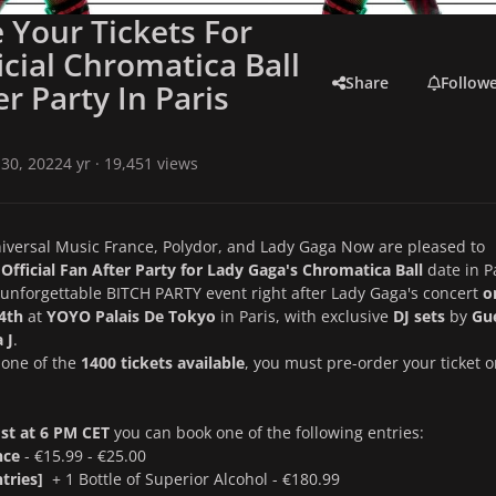
 Your Tickets For
icial Chromatica Ball
Share
Follow
er Party In Paris
30, 2022
4 yr
· 19,451 views
iversal Music France, Polydor, and Lady Gaga Now are pleased to
Official Fan After Party for Lady Gaga's Chromatica Ball
date in P
unforgettable BITCH PARTY event right after Lady Gaga's concert
o
4th
at
YOYO Palais De Tokyo
in Paris, with exclusive
DJ sets
by
Gu
 J
.
t one of the
1400 tickets available
, you must pre-order your ticket 
1st at 6 PM CET
you can book one of the following entries:
nce
- €15.99 - €25.00
ntries]
+ 1 Bottle of Superior Alcohol - €180.99