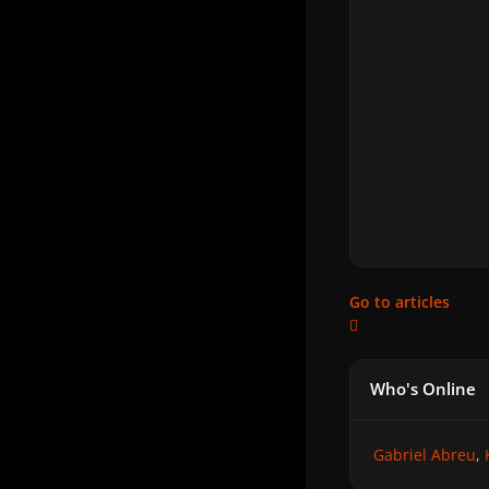
Go to articles
Who's Online
Gabriel Abreu