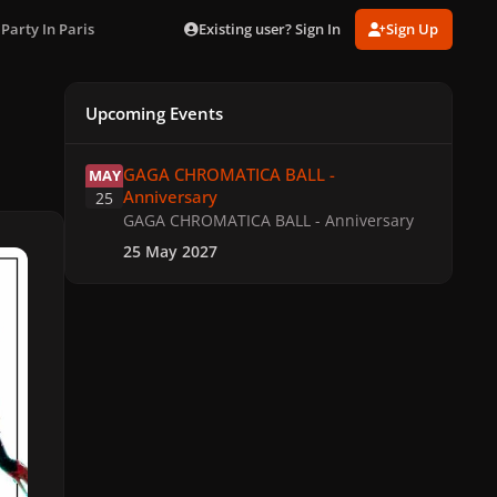
Existing user? Sign In
Sign Up
 Party In Paris
Upcoming Events
GAGA CHROMATICA BALL - Anniversary
GAGA CHROMATICA BALL -
MAY
Anniversary
25
GAGA CHROMATICA BALL - Anniversary
25 May 2027