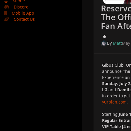
🤣
Meme
Reserve
Discord
Mobile App
The Off
Contact Us
Fan Aft
By
Matt
May 
Gibus Club, Un
announce
The 
Experience an 
Sunday, July 2
LG
and
Damita
In order to ge
yurplan.com
.
Starting
June 
Regular Entra
VIP Table [4 e