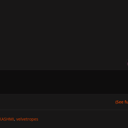
(See ful
KASHMI
velvetropes