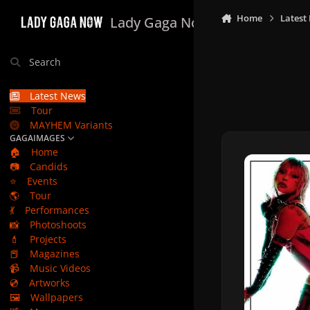
Skip to content
Home
Latest
Lady Gaga Now
Search
Latest News
Tour
MAYHEM Variants
GAGAIMAGES
🏠
Home
📷
Candids
⭐
Events
🌎
Tour
💃
Performances
📸
Photoshoots
💄
Projects
📕
Magazines
📹
Music Videos
💿
Artworks
🖼️
Wallpapers