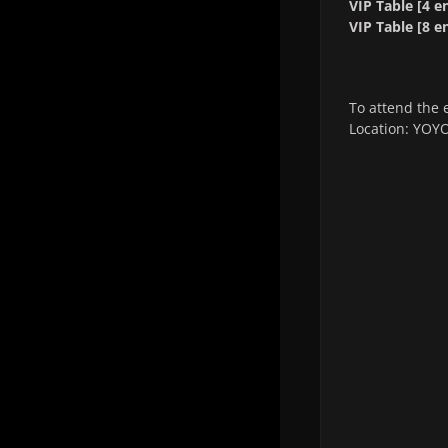
VIP Table [4 en
VIP Table [8 en
To attend the 
Location: YOYO