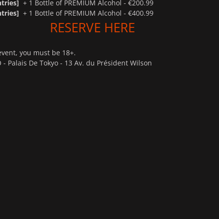
tries]
+ 1 Bottle of PREMIUM Alcohol - €200.99
tries]
+ 1 Bottle of PREMIUM Alcohol - €400.99
RESERVE HERE
event, you must be 18+.
 - Palais De Tokyo - 13 Av. du Président Wilson