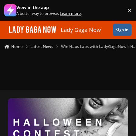
Skip to content
View in the app
×
Di
A better way to browse.
Learn more
.
Lady Gaga Now
Sign In
Home
Latest News
Win Haus Labs with LadyGagaNow's Ha