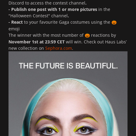
Discord
to access the contest channel
.
- Publish one post with 1 or more pictures
in the
"Halloween Contest" channel
.
- React
to your favourite Gaga costumes using the
🎃
emoji
The winner with the most number of
reactions by
🎃
November 1st at 23:59 CET
will win. Check out Haus Labs’
new collection on
Sephora.com
.