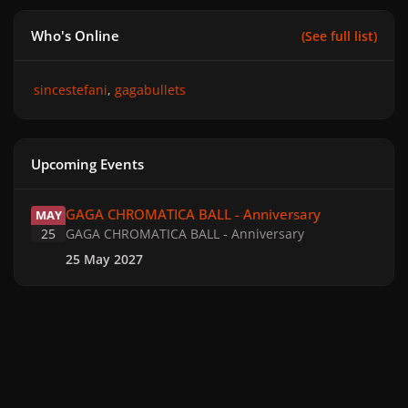
Who's Online
(See full list)
sincestefani
gagabullets
Upcoming Events
GAGA CHROMATICA BALL - Anniversary
GAGA CHROMATICA BALL - Anniversary
MAY
25
GAGA CHROMATICA BALL - Anniversary
25 May 2027