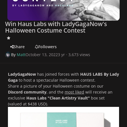
Win Haus Labs with LadyGagaNow's
Halloween Costume Contest
Share
Followers
By
Matt
October 13, 2022
3 yr
· 3,673 views
LadyGagaNow
has joined forces with
HAUS LABS By Lady
Gaga
to host a spectacular
Halloween contest
.
Share a picture of your Halloween costume on our
Discord community
, and the
most liked
will receive an
exclusive
Haus Labs "Clean Artistry Vault"
box set
(valued at $438 USD).