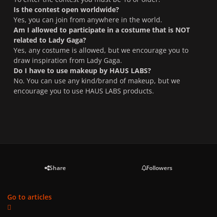
Is the contest open worldwide?
Yes, you can join from anywhere in the world.
Am I allowed to participate in a costume that is NOT
related to Lady Gaga?
Yes, any costume is allowed, but we encourage you to
draw inspiration from Lady Gaga.
Do I have to use makeup by HAUS LABS?
No. You can use any kind/brand of makeup, but we
encourage you to use HAUS LABS products.
Share
Followers
Go to articles