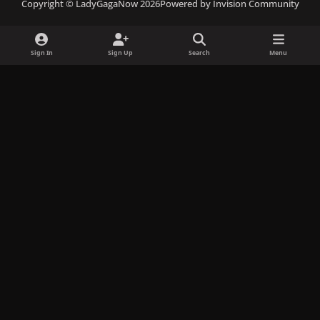
Copyright © LadyGagaNow 2026
Powered by
Invision Community
e
t
e
c
t
b
a
s
o
o
o
g
k
r
k
Sign In
Sign Up
Search
Menu
o
r
y
d
k
a
m