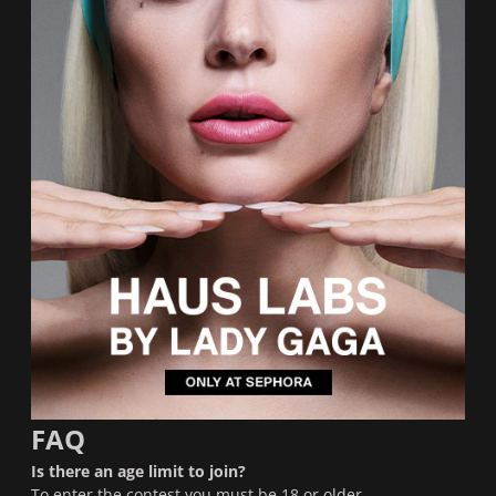
FAQ
Is there an age limit to join?
To enter the contest you must be 18 or older.