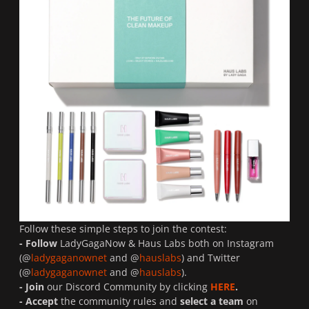
Follow these simple steps to join the contest:
- Follow
LadyGagaNow & Haus Labs both on Instagram
(@
ladygaganownet
and @
hauslabs
) and Twitter
(@
ladygaganownet
and @
hauslabs
).
- Join
our Discord Community by clicking
HERE
.
- Accept
the community rules and
select a team
on