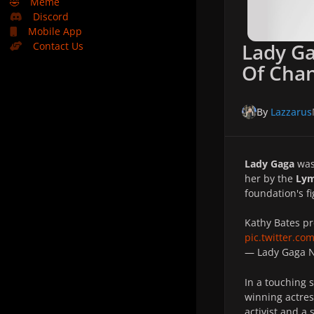
🤣
Meme
Discord
Mobile App
Lady Ga
Contact Us
Of Cha
By
Lazzarus
Lady Gaga
was
her by the
Lym
foundation's f
Kathy Bates pr
pic.twitter.co
— Lady Gaga
In a touching 
winning actre
activist and a