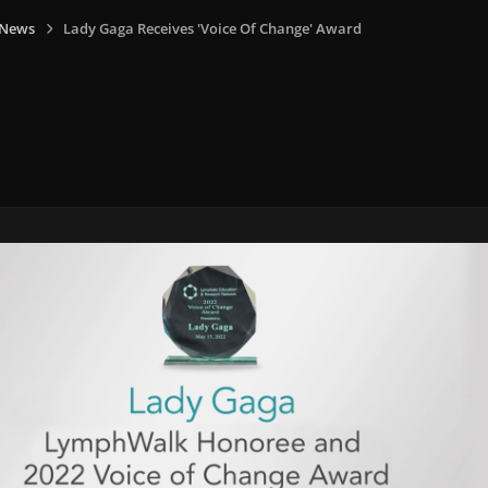
 News
Lady Gaga Receives 'Voice Of Change' Award