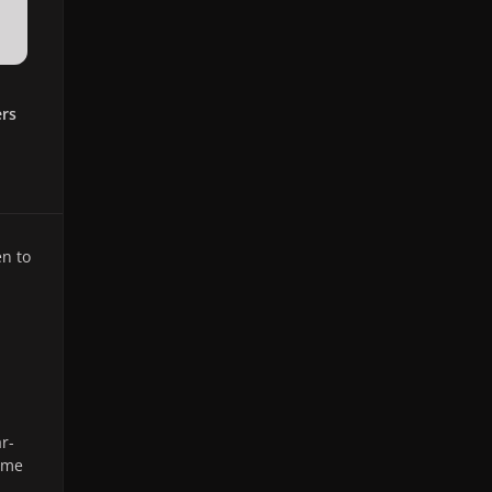
ers
n to
r-
time