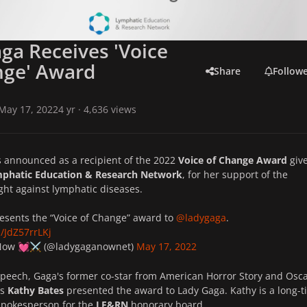
ga Receives 'Voice
nge' Award
Share
Follow
May 17, 2022
4 yr
· 4,636 views
 announced as a recipient of the 2022
Voice of Change Award
give
phatic Education & Research Network
, for her support of the
ight against lymphatic diseases.
esents the “Voice of Change” award to
@ladygaga
.
m/JdZ57rrLKj
 Now
(@ladygaganownet)
May 17, 2022
💓
⚔️
speech, Gaga's former co-star from
American Horror Story
and Osca
ss
Kathy Bates
presented the award to Lady Gaga. Kathy is a long-
 spokesperson for the
LE&RN
honorary board.