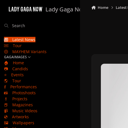
Skip to content
Home
Latest
Lady Gaga Now
Search
Latest News
Tour
MAYHEM Variants
GAGAIMAGES
🏠
Home
📷
Candids
⭐
Events
🌎
Tour
💃
Performances
📸
Photoshoots
💄
Projects
📕
Magazines
📹
Music Videos
💿
Artworks
🖼️
Wallpapers