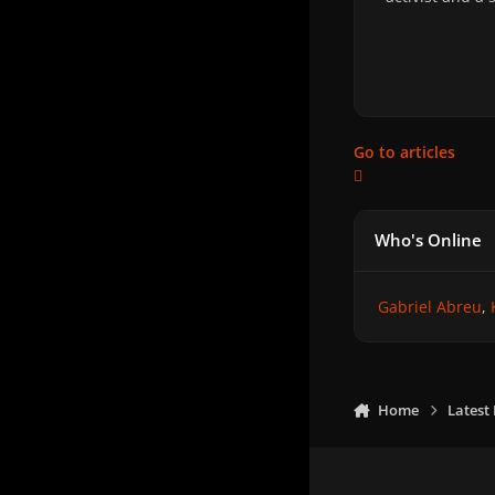
Go to articles
Who's Online
Gabriel Abreu
Home
Latest