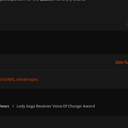
(See ful
KASHMI
velvetropes
 News
Lady Gaga Receives 'Voice Of Change' Award