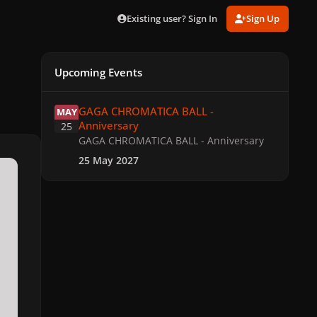
Existing user? Sign In
Sign Up
Upcoming Events
GAGA CHROMATICA BALL - Anniversary
GAGA CHROMATICA BALL -
MAY
Anniversary
25
GAGA CHROMATICA BALL - Anniversary
25 May 2027