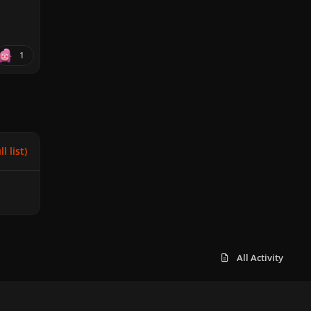
1
l list)
All Activity