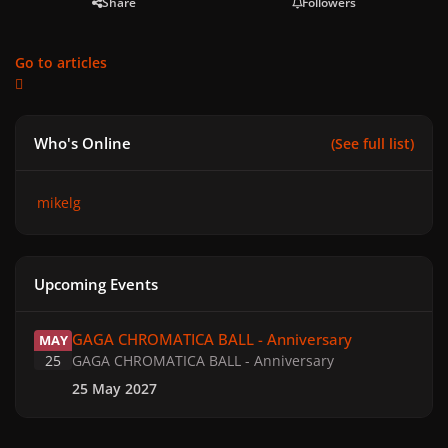
Share
Followers
Go to articles
Who's Online
(See full list)
mikelg
Upcoming Events
GAGA CHROMATICA BALL - Anniversary
GAGA CHROMATICA BALL - Anniversary
MAY
25
GAGA CHROMATICA BALL - Anniversary
25 May 2027