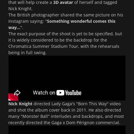
that will help create a
3D avatar
of herself and tagged
Nick Knight.
The British photographer shared the same picture on his
Instagram saying: "
Something wonderful comes this
way...
".
The exact purpose of the shoot is yet to be specified, but
it is widely considered to be the backdrop for the
Chromatica Summer Stadium Tour, with the rehearsals
being in full swing.
Nick Knight
directed Lady Gaga's "
Born This Way
" video
and shot the album cover back in 2011. He also directed
many "
Monster Ball
" interludes and backdrops, and most
recently directed the Gaga x Dom Pérignon commercial.