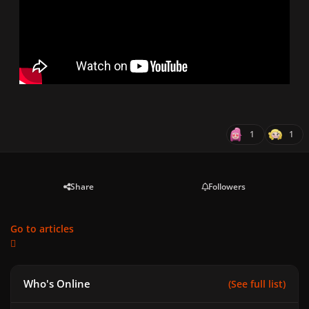
1
1
Share
Followers
Go to articles
Who's Online
(See full list)