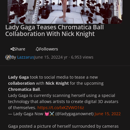
Lady Gaga Teases Chromatica Ball
Collaboration With Nick Knight
Share
Followers
By
Lazzarus
June 15, 2022
4 yr
· 6,953 views
Lady Gaga
took to social media to tease a new
collaboration
with
Nick Knight
for the upcoming
Chromatica Ball
.
Lady Gaga is currently scanning herself using a special
technology that allows artists to create digital 3D avatars
of themselves.
https://t.co/lxKZVWO16z
— Lady Gaga Now
(@ladygaganownet)
June 15, 2022
💓
⚔️
Gaga posted a picture of herself surrounded by cameras