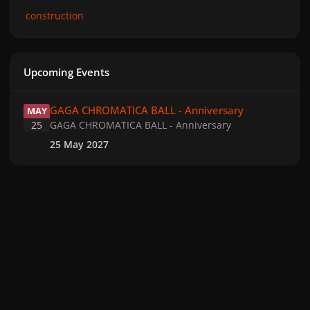
construction
Upcoming Events
GAGA CHROMATICA BALL - Anniversary
GAGA CHROMATICA BALL - Anniversary
MAY
25
GAGA CHROMATICA BALL - Anniversary
25 May 2027