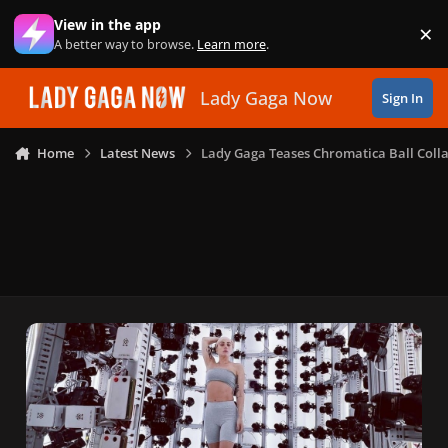
Skip to content
View in the app
×
Di
A better way to browse.
Learn more
.
Lady Gaga Now
Sign In
Home
Latest News
Lady Gaga Teases Chromatica Ball Colla