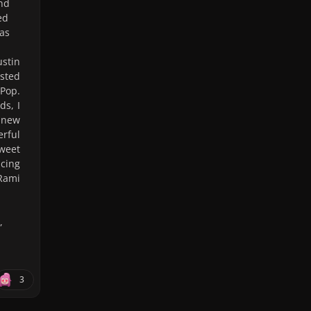
and
ed
was
stin
ested
dPop.
ds, I
 new
erful
sweet
ncing
Rami
,
3