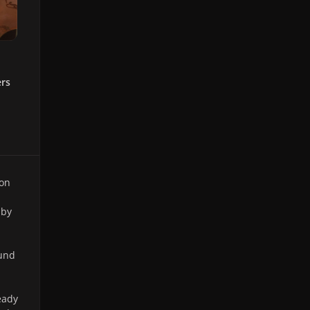
ers
 on
 by
ound
eady