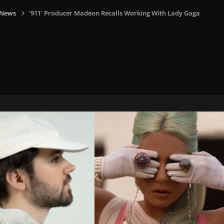
 News
'911' Producer Madeon Recalls Working With Lady Gaga