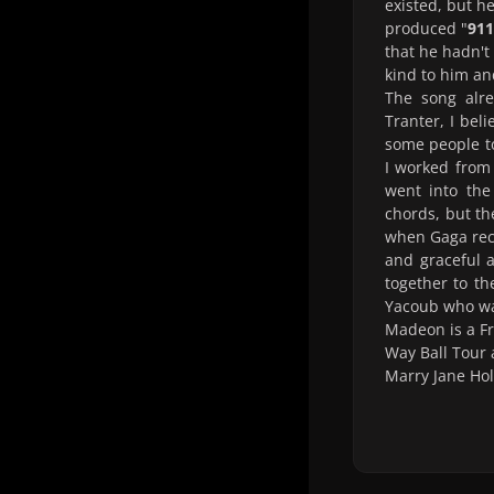
existed, but h
produced "
911
that he hadn't
kind to him a
The song alre
Tranter, I beli
some people to
I worked from
went into the
chords, but th
when Gaga reco
and graceful a
together to t
Yacoub who was
Madeon is a F
Way Ball Tour 
Marry Jane Hol