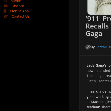
🤣
Meme
Discord
Mobile App
'911' P
Contact Us
Recalls
Gaga
By
Lazzarus
Lady Gaga
's l
how he ended
The song alrea
Justin Tranter 
I heard a demo
good working o
— Madeon (@
Madeon
shared