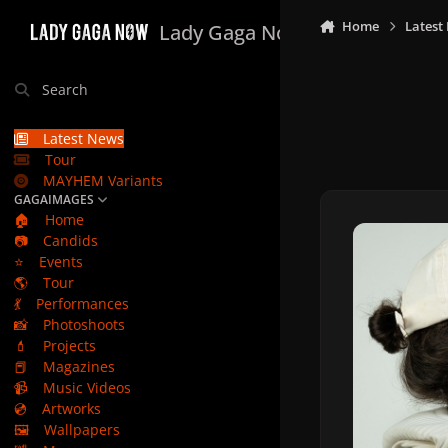
Skip to content
Home
Latest
Lady Gaga Now
Search
Latest News
Tour
MAYHEM Variants
GAGAIMAGES
🏠
Home
📷
Candids
⭐
Events
🌎
Tour
💃
Performances
📸
Photoshoots
💄
Projects
📕
Magazines
📹
Music Videos
💿
Artworks
🖼️
Wallpapers