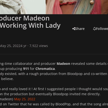
roducer Madeon
 Working With Lady
Share
Follow
May 25, 2022
4 yr
· 7,922 views
ong-time collaborator and producer
Madeon
revealed some details
 up producing
911
for
Chromatica
.
dy existed, with a rough production from Bloodpop and co-written
I believe.
 and really loved it ! At first I suggested people I thought would s
n the production but eventually Bloodpop invited me directly.
madeon)
May 25, 2022
 on Twitter that he was called by BloodPop, and that the song alr