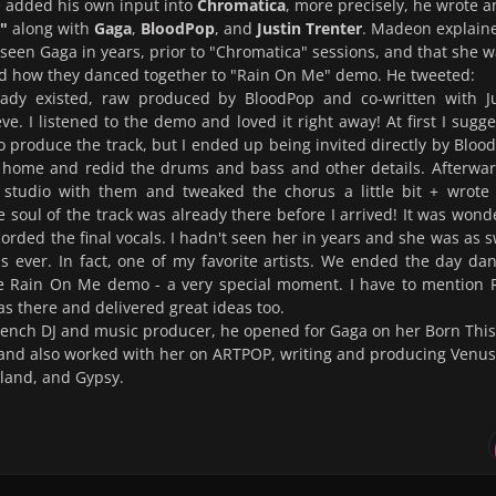
e added his own input into
Chromatica
, more precisely, he wrote 
"
along with
Gaga
,
BloodPop
, and
Justin Trenter
. Madeon explain
 seen Gaga in years, prior to "Chromatica" sessions, and that she 
nd how they danced together to "Rain On Me" demo. He tweeted:
ady existed, raw produced by BloodPop and co-written with Ju
eve. I listened to the demo and loved it right away! At first I sugg
 produce the track, but I ended up being invited directly by Bloo
 home and redid the drums and bass and other details. Afterwar
 studio with them and tweaked the chorus a little bit + wrote
e soul of the track was already there before I arrived! It was wond
rded the final vocals. I hadn't seen her in years and she was as 
s ever. In fact, one of my favorite artists. We ended the day da
he Rain On Me demo - a very special moment. I have to mention 
 there and delivered great ideas too.
rench DJ and music producer, he opened for Gaga on her Born This
and also worked with her on ARTPOP, writing and producing Venus
land, and Gypsy.