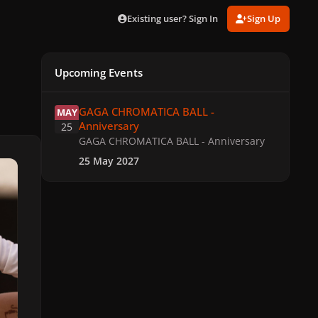
Existing user? Sign In
Sign Up
Upcoming Events
GAGA CHROMATICA BALL - Anniversary
GAGA CHROMATICA BALL -
MAY
Anniversary
25
GAGA CHROMATICA BALL - Anniversary
25 May 2027