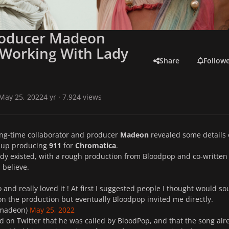
roducer Madeon
 Working With Lady
Share
Follow
May 25, 2022
4 yr
· 7,924 views
ong-time collaborator and producer
Madeon
revealed some details
 up producing
911
for
Chromatica
.
dy existed, with a rough production from Bloodpop and co-written
I believe.
 and really loved it ! At first I suggested people I thought would s
n the production but eventually Bloodpop invited me directly.
madeon)
May 25, 2022
 on Twitter that he was called by BloodPop, and that the song alr