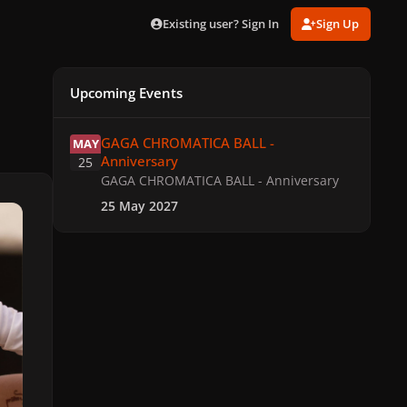
Existing user? Sign In
Sign Up
Upcoming Events
GAGA CHROMATICA BALL - Anniversary
GAGA CHROMATICA BALL -
MAY
Anniversary
25
GAGA CHROMATICA BALL - Anniversary
25 May 2027