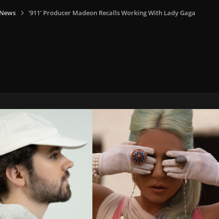
 News
'911' Producer Madeon Recalls Working With Lady Gaga