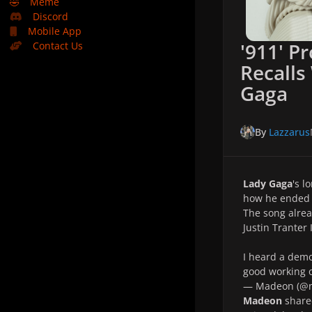
🤣
Meme
Discord
Mobile App
'911' P
Contact Us
Recalls
Gaga
By
Lazzarus
Lady Gaga
's l
how he ended
The song alrea
Justin Tranter 
I heard a demo
good working o
— Madeon (@
Madeon
shared