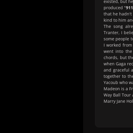
existed, but h
produced "
911
that he hadn't
kind to him a
The song alre
Tranter, I beli
some people to
I worked from
went into the
chords, but th
when Gaga reco
and graceful a
together to t
Yacoub who was
Madeon is a F
Way Ball Tour 
Marry Jane Hol