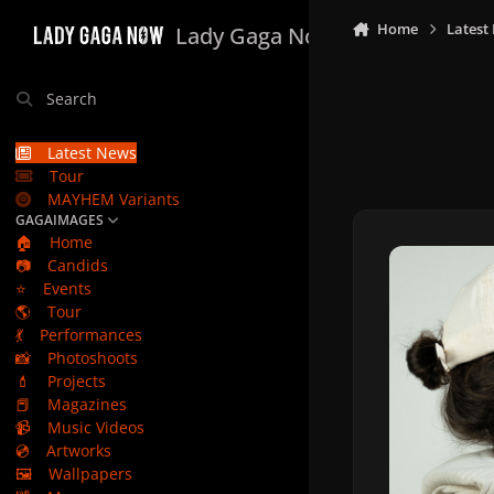
Skip to content
Home
Latest
Lady Gaga Now
Search
Latest News
Tour
MAYHEM Variants
GAGAIMAGES
🏠
Home
📷
Candids
⭐
Events
🌎
Tour
💃
Performances
📸
Photoshoots
💄
Projects
📕
Magazines
📹
Music Videos
💿
Artworks
🖼️
Wallpapers