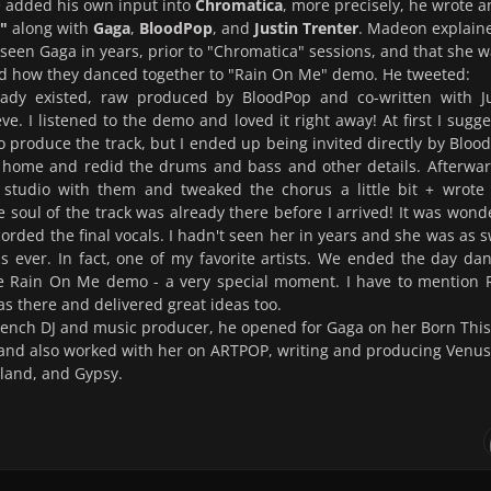
e added his own input into
Chromatica
, more precisely, he wrote 
"
along with
Gaga
,
BloodPop
, and
Justin Trenter
. Madeon explain
 seen Gaga in years, prior to "Chromatica" sessions, and that she 
nd how they danced together to "Rain On Me" demo. He tweeted:
ady existed, raw produced by BloodPop and co-written with Ju
eve. I listened to the demo and loved it right away! At first I sugg
 produce the track, but I ended up being invited directly by Bloo
 home and redid the drums and bass and other details. Afterwar
 studio with them and tweaked the chorus a little bit + wrote
e soul of the track was already there before I arrived! It was wond
rded the final vocals. I hadn't seen her in years and she was as 
s ever. In fact, one of my favorite artists. We ended the day da
he Rain On Me demo - a very special moment. I have to mention 
 there and delivered great ideas too.
rench DJ and music producer, he opened for Gaga on her Born This
and also worked with her on ARTPOP, writing and producing Venus
land, and Gypsy.