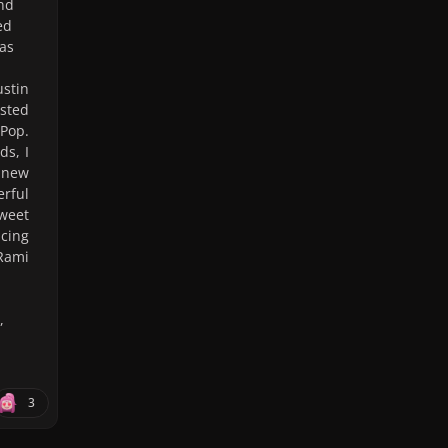
and
ed
was
stin
ested
dPop.
ds, I
 new
erful
sweet
ncing
Rami
,
3