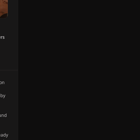
ers
 on
 by
ound
eady