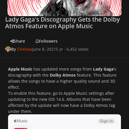
Lady Gaga's Discography Gets the Dolby
Atmos Feature on Apple Music
Share
Followers
By
Chelsea
June 8, 2021
5 yr
· 6,452 views
Apple Music
has updated more songs from
Lady Gaga
's
discography with the
Dolby Atmos
feature. This feature
allows the songs to have a higher quality sound and 3D
effect.
To enable this feature, go to Apple Music settings after
updating to the new iOS 14.6. Albums that have been
affected by the update will now have a Dolby Atmos tag
under them.