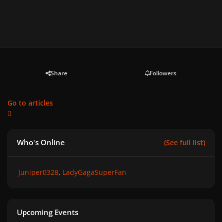
Share
Followers
Go to articles
Who's Online
(See full list)
Juniper0328
LadyGagaSuperFan
Upcoming Events