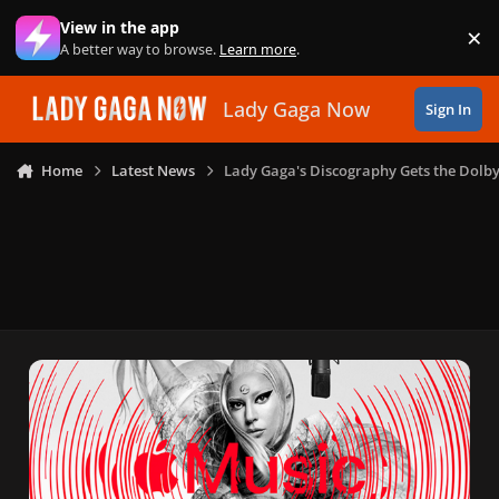
Skip to content
View in the app
×
Di
A better way to browse.
Learn more
.
Lady Gaga Now
Sign In
Home
Latest News
Lady Gaga's Discography Gets the Dolb