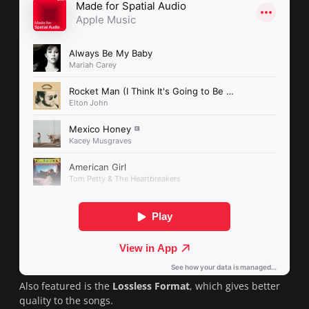
Also featured is the
Lossless Format
, which gives better
quality to the songs.