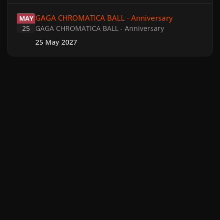
GAGA CHROMATICA BALL - Anniversary
GAGA CHROMATICA BALL - Anniversary
MAY
25
GAGA CHROMATICA BALL - Anniversary
25 May 2027