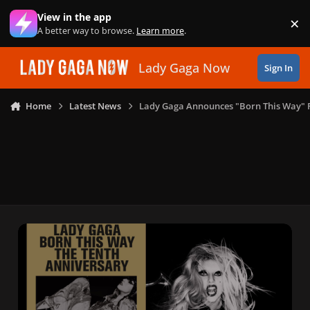
Skip to content
View in the app
×
Di
A better way to browse.
Learn more
.
Lady Gaga Now
Sign In
Home
Latest News
Lady Gaga Announces "Born This Way"