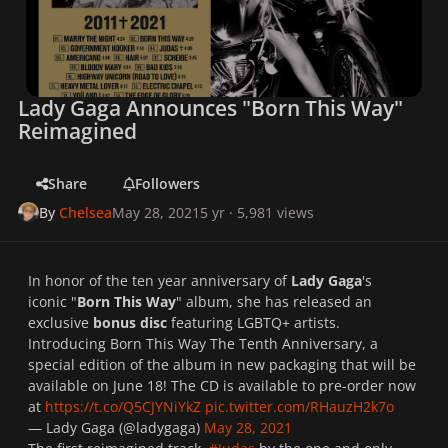
Lady Gaga Announces "Born This Way"
Reimagined
Share
Followers
By
Chelsea
May 28, 2021
5 yr
· 5,981 views
In honor of the ten year anniversary of
Lady Gaga
's
iconic
"
Born This Way
" album, she has released an
exclusive
bonus disc
featuring LGBTQ+ artists.
Introducing Born This Way The Tenth Anniversary, a
special edition of the album in new packaging that will be
available on June 18! The CD is available to pre-order now
at
https://t.co/Q5CJYNiYkZ
pic.twitter.com/RHauzH2k7o
— Lady Gaga (@ladygaga)
May 28, 2021