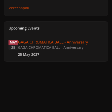
cecechapou
Upcoming Events
GAGA CHROMATICA BALL - Anniversary
GAGA CHROMATICA BALL - Anniversary
MAY
25
GAGA CHROMATICA BALL - Anniversary
25 May 2027