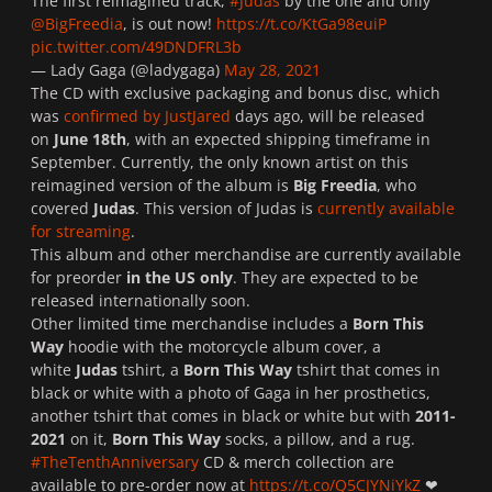
The first reimagined track,
#Judas
by the one and only
@BigFreedia
, is out now!
https://t.co/KtGa98euiP
pic.twitter.com/49DNDFRL3b
— Lady Gaga (@ladygaga)
May 28, 2021
The CD with exclusive packaging and bonus disc, which
was
confirmed by JustJared
days ago, will be released
on
June 18th
, with an expected shipping timeframe in
September. Currently, the only known artist on this
reimagined version of the album is
Big Freedia
, who
covered
Judas
. This version of Judas is
currently available
for streaming
.
This album and other merchandise are currently available
for preorder
in the US only
. They are expected to be
released internationally soon.
Other limited time merchandise includes a
Born This
Way
hoodie with the motorcycle album cover, a
white
Judas
tshirt, a
Born This Way
tshirt that comes in
black or white with a photo of Gaga in her prosthetics,
another tshirt that comes in black or white but with
2011-
2021
on it,
Born This Way
socks, a pillow, and a rug.
#TheTenthAnniversary
CD & merch collection are
available to pre-order now at
https://t.co/Q5CJYNiYkZ
❤