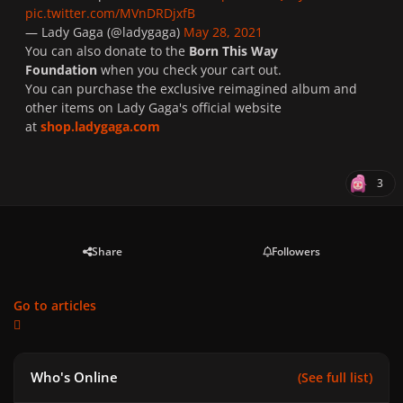
pic.twitter.com/MVnDRDjxfB
— Lady Gaga (@ladygaga)
May 28, 2021
You can also donate to the
Born This Way
Foundation
when you check your cart out.
You can purchase the exclusive reimagined album and
other items on Lady Gaga's official website
at
shop.ladygaga.com
3
Share
Followers
Go to articles
Who's Online
(See full list)