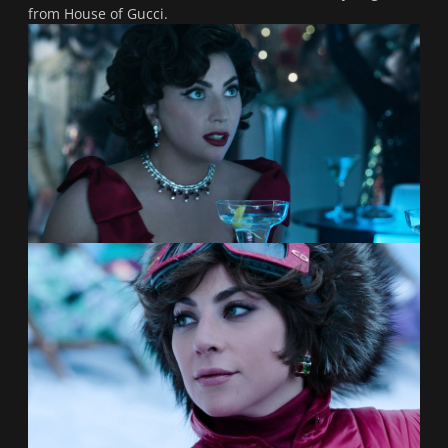
from
House of Gucci.