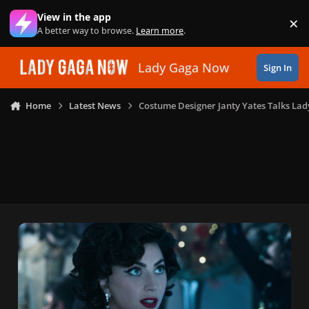
Skip to content
View in the app
×
Di
A better way to browse.
Learn more
.
Lady Gaga Now
Sign In
Home
Latest News
Costume Designer Janty Yates Talks Lad