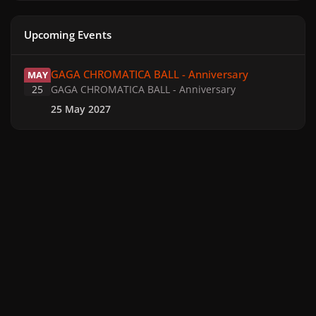
Upcoming Events
GAGA CHROMATICA BALL - Anniversary
GAGA CHROMATICA BALL - Anniversary
MAY
25
GAGA CHROMATICA BALL - Anniversary
25 May 2027