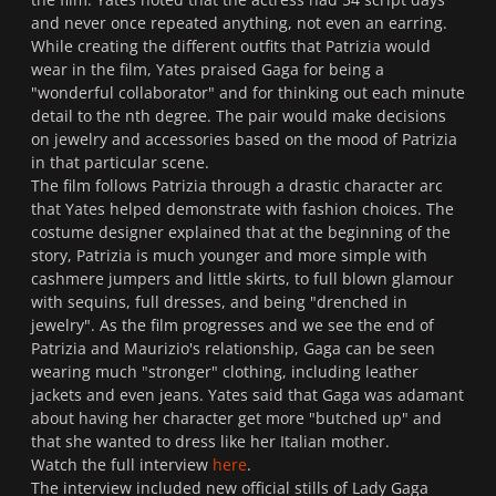
and never once repeated anything, not even an earring.
While creating the different outfits that Patrizia would
wear in the film, Yates praised Gaga for being a
"
wonderful collaborator
" and for thinking out each minute
detail to the nth degree. The pair would make decisions
on jewelry and accessories based on the mood of Patrizia
in that particular scene.
The film follows Patrizia through a drastic character arc
that Yates helped demonstrate with fashion choices. The
costume designer explained that at the beginning of the
story, Patrizia is much younger and more simple with
cashmere jumpers and little skirts, to full blown glamour
with sequins, full dresses, and being "
drenched in
jewelry"
. As the film progresses and we see the end of
Patrizia and Maurizio's relationship, Gaga can be seen
wearing much "stronger" clothing, including leather
jackets and even jeans. Yates said that Gaga was adamant
about having her character get more "butched up" and
that she wanted to dress like her Italian mother.
Watch the full interview
here
.
The interview included new official stills of Lady Gaga