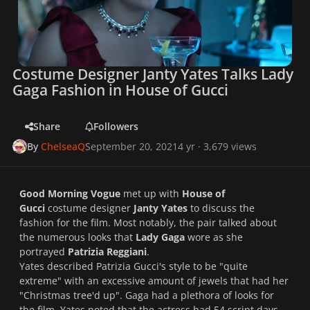
Costume Designer Janty Yates Talks Lady
Gaga Fashion in House of Gucci
Share
Followers
By
ChelseaQ
September 20, 2021
4 yr
· 3,679 views
Good Morning Vogue
met up with
House of
Gucci
costume designer
Janty Yates
to discuss the
fashion for the film. Most notably, the pair talked about
the numerous looks that
Lady Gaga
wore as she
portrayed
Patrizia Reggiani
.
Yates described Patrizia Gucci's style to be "
quite
extreme
" with an excessive amount of jewels that had her
"
Christmas tree'd up
". Gaga had a plethora of looks for
the film. Yates noted that the actress had 54 script days