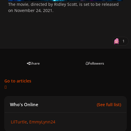
The movie, directed by Ridley Scott, is set to be released
on November 24, 2021.
1
Share
Followers
Go to articles
Who's Online
(See full list)
LilTurtle
EmmyLynn24