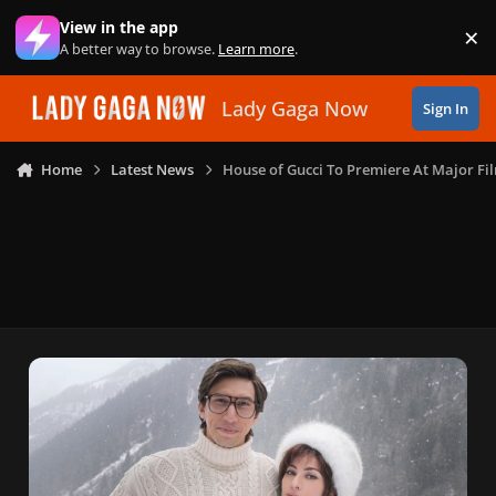
Skip to content
View in the app
×
Di
A better way to browse.
Learn more
.
Lady Gaga Now
Sign In
Home
Latest News
House of Gucci To Premiere At Major Fil