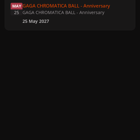
GAGA CHROMATICA BALL - Anniversary
MAY
25
GAGA CHROMATICA BALL - Anniversary
25 May 2027