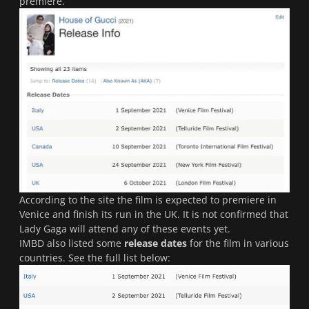
premiere.
According to the site the film is expected to premiere in
Venice and finish its run in the UK. It is not confirmed that
Lady Gaga will attend any of these events yet.
IMBD also listed some
release dates
for the film in various
countries. See the full list below: