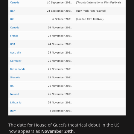
The date for House of Gucci’s theatrical debut in the US
now appears as
November 24th.