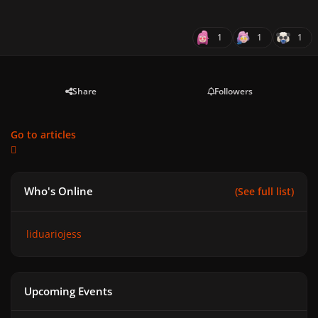
1
1
1
Share
Followers
Go to articles
Who's Online
(See full list)
liduariojess
Upcoming Events
GAGA CHROMATICA BALL - Anniversary