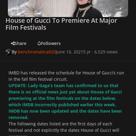
House of Gucci To Premiere At Major
Film Festivals
Share
Followers
By
benchromatica020
June 10, 2021
5 yr
· 6,529 views
IMBD has released the schedule for House of Gucci’s run
in the fall film festival circuit.
UPDATE: Lady Gaga's team has confirmed to us that
there is no official news just yet about House of Gucci
premiering at the film festivals on the dates below,
which IMDB incorrectly published earlier this week.
IMDB has now been updated and the dates have been
removed.
The following dates listed are the first days of each
festival and not explicitly the dates House of Gucci will