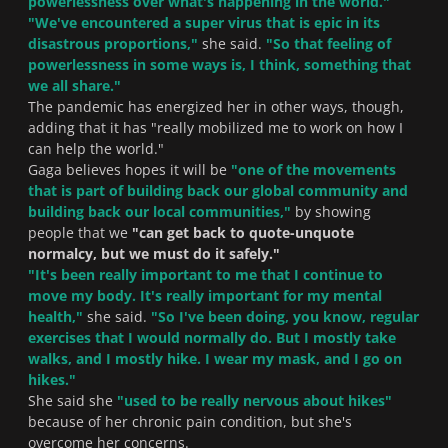
powerlessness over what's happening in the world
."
"
We've encountered a super virus that is epic in its
disastrous proportions,
"
she said.
"So that feeling of
powerlessness in some ways is, I think, something that
we all share
."
The pandemic has energized her in other ways, though,
adding that it has "
really mobilized me to work on how I
can help the world.
"
Gaga believes hopes it will be
"
one of the movements
that is part of building back our global community and
building back our local communities,
"
by showing
people that we
"
can get back to quote-unquote
normalcy, but we must do it safely.
"
"
It's been really important to me that I continue to
move my body. It's really important for my mental
health,"
she said.
"
So I've been doing, you know, regular
exercises that I would normally do. But I mostly take
walks, and I mostly hike. I wear my mask, and I go on
hikes.
"
She said she
"
used to be really nervous about hikes
"
because of her chronic pain condition, but she's
overcome her concerns.