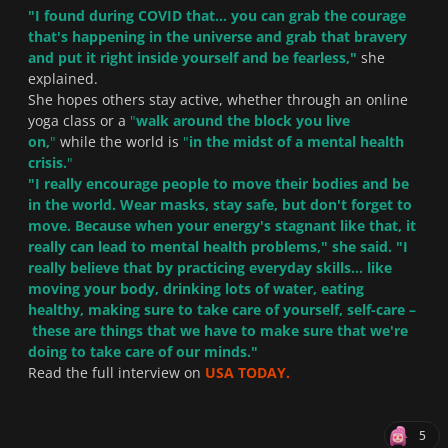
"
I found during COVID that... you can grab the courage
that's happening in the universe and grab that bravery
and put it right inside yourself and be fearless,
"
she
explained.
She hopes others stay active, whether through an online
yoga class or a
"
walk around the block you live
on,
"
while the world is
"
in the midst of a mental health
crisis.
"
"
I really encourage people to move their bodies and be
in the world. Wear masks, stay safe, but don't forget to
move. Because when your energy's stagnant like that, it
really can lead to mental health problems,
" she said. "
I
really believe that by practicing everyday skills... like
moving your body, drinking lots of water, eating
healthy, making sure to take care of yourself, self-care –
these are things that we have to make sure that we're
doing to take care of our minds.
"
Read the full interview on
USA TODAY.
5