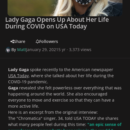
Lady Gaga Opens Up About Her Life
During COVID on USA Today
Share
Followers
By
Matt
January 29, 2021
5 yr
· 3,373 views
Lady Gaga
spoke recently to the American newspaper
USA Today
, where she talked about her life during the
COVID-19 pandemic.
Gaga
revealed she felt powerless over everything that was
happening around the world. She also encouraged
everyone to move and exercise so that they can have a
more active life.
Here is an excerpt from the original interview:
The "Chromatica" singer, 34, told USA TODAY she shares
what many people feel during this time:
"
an epic sense of