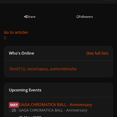
Share
Followers
Go to articles
Who's Online
(See full list)
finn0712
cecechapou
authentikmalta
Upcoming Events
GAGA CHROMATICA BALL - Anniversary
GAGA CHROMATICA BALL - Anniversary
MAY
25
GAGA CHROMATICA BALL - Anniversary