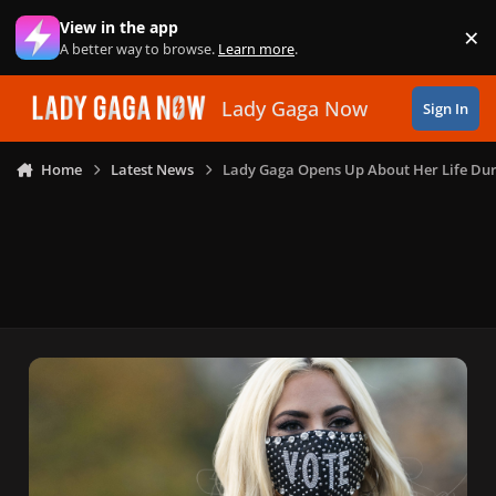
Skip to content
View in the app
×
Di
A better way to browse.
Learn more
.
Lady Gaga Now
Sign In
Home
Latest News
Lady Gaga Opens Up About Her Life Du