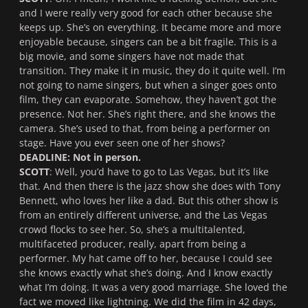
and I were really very good for each other because she
keeps up. She’s on everything. It became more and more
enjoyable because, singers can be a bit fragile. This is a
big movie, and some singers have not made that
transition. They make it in music, they do it quite well. I’m
not going to name singers, but when a singer goes onto
film, they can evaporate. Somehow, they haven’t got the
presence. Not her. She’s right there, and she knows the
camera. She’s used to that, from being a performer on
stage. Have you ever seen one of her shows?
DEADLINE: Not in person.
SCOTT
: Well, you’d have to go to Las Vegas, but it’s like
that. And then there is the jazz show she does with Tony
Bennett, who loves her like a dad. But this other show is
from an entirely different universe, and the Las Vegas
crowd flocks to see her. So, she’s a multitalented,
multifaceted producer, really, apart from being a
performer. My hat came off to her, because I could see
she knows exactly what she’s doing. And I know exactly
what I’m doing. It was a very good marriage. She loved the
fact we moved like lightning. We did the film in 42 days,