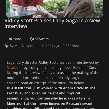
Ridley Scott Praises Lady Gaga In a New
Interview
Share
Followers
By
Matt
November 12, 2021
4 yr
· 2,862 views
Legendary director Ridley Scott has been interviewed by
Deadline
regarding his upcoming movie
House of Gucci.
During the interview, Ridley discussed the making of the
movie and praised the main star: Lady Gaga.
You can read an excerpt of the interview below.
DEADLINE: You just worked with Adam Driver in
The
Last Duel,
and given his height and physical
resemblance, you can see why he makes a terrific
Maurizio. But this movie hinges on Patrizia’s social
climbing and ambition and the consequences of her