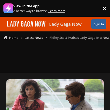
Skip to content
View in the app
×
Di
A better way to browse.
Learn more
.
Lady Gaga Now
Sign In
Home
Latest News
Ridley Scott Praises Lady Gaga In a New