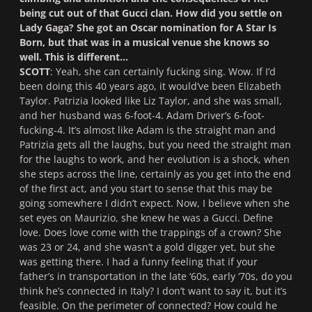
being cut out of that Gucci clan. How did you settle on
Lady Gaga? She got an Oscar nomination for
A Star Is
Born
, but that was in a musical venue she knows so
well. This is different…
SCOTT
: Yeah, she can certainly fucking sing. Wow. If I’d
been doing this 40 years ago, it would’ve been Elizabeth
Taylor. Patrizia looked like Liz Taylor, and she was small,
and her husband was 6-foot-4. Adam Driver’s 6-foot-
fucking-4. It’s almost like Adam is the straight man and
Patrizia gets all the laughs, but you need the straight man
for the laughs to work, and her evolution is a shock, when
she steps across the line, certainly as you get into the end
of the first act, and you start to sense that this may be
going somewhere I didn’t expect. Now, I believe when she
set eyes on Maurizio, she knew he was a Gucci. Define
love. Does love come with the trappings of a crown? She
was 23 or 24, and she wasn’t a gold digger yet, but she
was getting there. I had a funny feeling that if your
father’s in transportation in the late ‘60s, early ‘70s, do you
think he’s connected in Italy? I don’t want to say it, but it’s
feasible. On the perimeter of connected? How could he