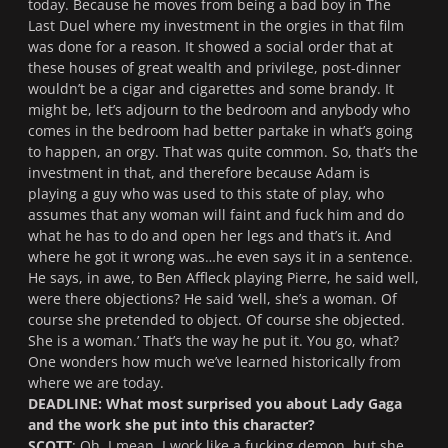
today. Because he moves from being a bad boy in
The
Last Duel
where my investment in the orgies in that film
was done for a reason. It showed a social order that at
these houses of great wealth and privilege, post-dinner
wouldn’t be a cigar and cigarettes and some brandy. It
might be, let’s adjourn to the bedroom and anybody who
comes in the bedroom had better partake in what’s going
to happen, an orgy. That was quite common. So, that’s the
investment in that, and therefore because Adam is
playing a guy who was used to this state of play, who
assumes that any woman will faint and fuck him and do
what he has to do and open her legs and that’s it. And
where he got it wrong was…he even says it in a sentence.
He says, in awe, to Ben Affleck playing Pierre, he said well,
were there objections? He said ‘well, she’s a woman. Of
course she pretended to object. Of course she objected.
She is a woman.’ That’s the way he put it. You go, what?
One wonders how much we’ve learned historically from
where we are today.
DEADLINE: What most surprised you about Lady Gaga
and the work she put into this character?
SCOTT
: Oh. I mean, I work like a fucking demon, but she