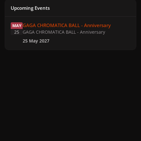
Upcoming Events
GAGA CHROMATICA BALL - Anniversary
GAGA CHROMATICA BALL - Anniversary
MAY
25
GAGA CHROMATICA BALL - Anniversary
25 May 2027