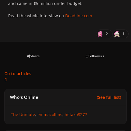
and came in $5 million under budget.
Read the whole interview on
Deadline.com
2
1
Share
Followers
Go to articles
Who's Online
(See full list)
The Unmute
emmacollins
hetaxo8277