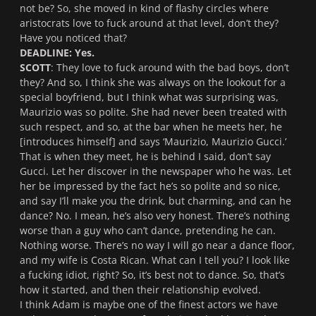
not be? So, she moved in kind of flashy circles where
aristocrats love to fuck around at that level, don’t they?
Have you noticed that?
DEADLINE: Yes.
SCOTT
: They love to fuck around with the bad boys, don’t
they? And so, I think she was always on the lookout for a
special boyfriend, but I think what was surprising was,
Maurizio was so polite. She had never been treated with
such respect, and so, at the bar when he meets her, he
[introduces himself] and says ‘Maurizio, Maurizio Gucci.’
That is when they meet, he is behind I said, don’t say
Gucci. Let her discover in the newspaper who he was. Let
her be impressed by the fact he’s so polite and so nice,
and say I’ll make you the drink, but charming, and can he
dance? No. I mean, he’s also very honest. There’s nothing
worse than a guy who can’t dance, pretending he can.
Nothing worse. There’s no way I will go near a dance floor,
and my wife is Costa Rican. What can I tell you? I look like
a fucking idiot, right? So, it’s best not to dance. So, that’s
how it started, and then their relationship evolved.
I think Adam is maybe one of the finest actors we have