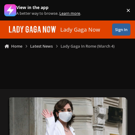
Skip to content
View in the app
×
Di
A better way to browse.
Learn more
.
Lady Gaga Now
Sign In
Home
Latest News
Lady Gaga In Rome (March 4)