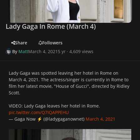
Lady Gaga In Rome (March 4)
Share
Followers
By
Matt
March 4, 2021
5 yr
· 4,609 views
Lady Gaga was spotted leaving her hotel in Rome on
March 4, 2021. The actress/singer is currently in Rome to
film her latest movie, "House of Gucci", directed by Ridley
Scott.
VIDEO: Lady Gaga leaves her hotel in Rome.
pic.twitter.com/Q7IQAPPEHU
— Gaga Now
️ (@ladygaganownet)
March 4, 2021
⚡