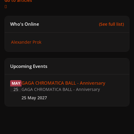
Go to articles
Who's Online
(See full list)
Alexander Prok
Upcoming Events
GAGA CHROMATICA BALL - Anniversary
GAGA CHROMATICA BALL - Anniversary
MAY
25
GAGA CHROMATICA BALL - Anniversary
25 May 2027