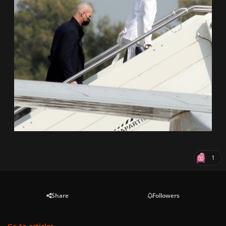
1
Share
Followers