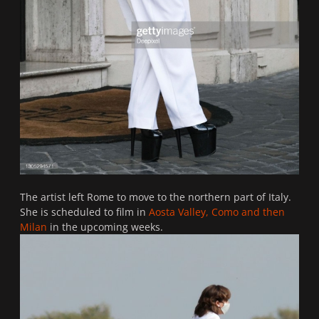
The artist left Rome to move to the northern part of Italy.
She is scheduled to film in
Aosta Valley, Como and then
Milan
in the upcoming weeks.