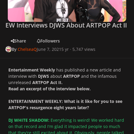
EW Interviews DJWS About ARTPOP Act II
Share
Followers
By
ChelseaQ
June 7, 2021
5 yr
· 5,747 views
Entertainment Weekly
has published a new article and
interview with
DJWS
about
ARTPOP
and the infamous
unreleased
ARTPOP Act II.
Read an excerpt of the interview below.
ENTERTAINMENT WEEKLY: What is it like for you to see
ARTPOP's resurgence eight years later?
DJ WHITE SHADOW:
Everything is weird! We worked hard
on that record and I'm glad it impacted people so much
that they're still excited about it. Obviously, people talked