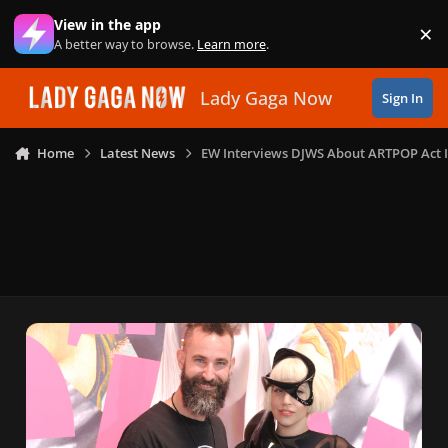
Skip to content
View in the app
×
Di
A better way to browse.
Learn more
.
Lady Gaga Now
Sign In
Home
Latest News
EW Interviews DJWS About ARTPOP Act I