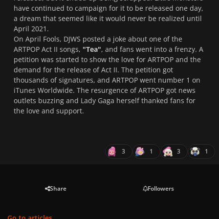
have continued to campaign for it to be released one day,
a dream that seemed like it would never be realized until
April 2021.
On April Fools, DJWS posted a joke about one of the
ARTPOP Act II songs,
"Tea"
, and fans went into a frenzy. A
petition was started to show the love for ARTPOP and the
demand for the release of Act II. The petition got
thousands of signatures, and ARTPOP went number 1 on
iTunes Worldwide. The resurgence of ARTPOP got news
outlets buzzing and Lady Gaga herself thanked fans for
the love and support.
3
1
3
1
Share
Followers
Go to articles