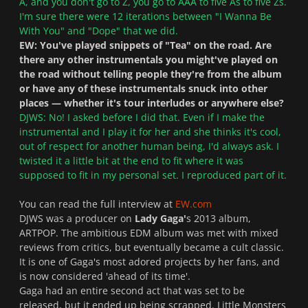
A, and you don't go to Z, you go to AAA to five As to five Zs.
I'm sure there were 12 iterations between "I Wanna Be
With You" and "Dope" that we did.
EW: You've played snippets of "Tea" on the road. Are
there any other instrumentals you might've played on
the road without telling people they're from the album
or have any of these instrumentals snuck into other
places — whether it's tour interludes or anywhere else?
DJWS: No! I asked before I did that. Even if I make the
instrumental and I play it for her and she thinks it's cool,
out of respect for another human being, I'd always ask. I
twisted it a little bit at the end to fit where it was
supposed to fit in my personal set. I reproduced part of it.
You can read the full interview at
EW.com
DJWS was a producer on
Lady Gaga'
s 2013 album,
ARTPOP. The ambitious EDM album was met with mixed
reviews from critics, but eventually became a cult classic.
It is one of Gaga's most adored projects by her fans, and
is now considered 'ahead of its time'.
Gaga had an entire second act that was set to be
released, but it ended up being scrapped. Little Monsters