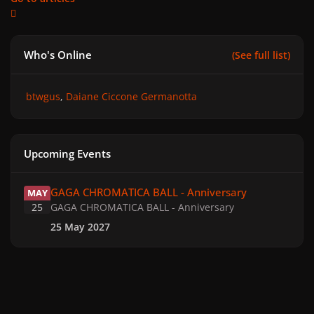
Who's Online
(See full list)
btwgus
Daiane Ciccone Germanotta
Upcoming Events
GAGA CHROMATICA BALL - Anniversary
GAGA CHROMATICA BALL - Anniversary
MAY
25
GAGA CHROMATICA BALL - Anniversary
25 May 2027