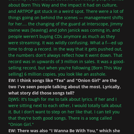
about Born This Way and the impact it had on culture,
and ARTPOP got stuck in a weird spot. There were a lot of
things going on behind the scenes — management shifts
for her.... the changing of the guard at Interscope, Jimmy
Iovine was [leaving] and John Janick was coming in, and
people weren't buying CDs anymore as much as they
were streaming. It was wildly confusing. What a f---ed up
time to drop a record. In the way that it gets pushed out,
the numbers don't always reflect how it went down. That
record was in upwards of 3 million in sales. It was a good-
selling record, but when you're following [Born This Way
selling] 6 million copies, you look like an asshole.
EW: I think songs like "Tea" and "Onion Girl" are the
two I've seen people talking about the most. Lyrically,
what story did those songs tell?
DJWS: It's tough for me to talk about lyrics. If her and I
were sitting next to each other, I would totally talk about
it. But I don't want to step on her like that. I can tell you
that they're both good songs. There is a song called
"Onion Girl."
EW: There was also "I Wanna Be With You," which she