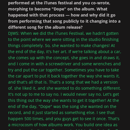
performed at the iTunes festival and you co-wrote,
morphing to become "Dope" on the album. What
happened with that process — how and why did it go
from performing that song publicly to it changing into a
different song for the album release?
DJWS: When we did the iTunes Festival, we hadn't gotten
to the point where we were sitting in the studio finishing
things completely. So, she wanted to make changes! At
the end of the day, it's her art. If we're talking about a car,
she comes up with the concept, she goes in and draws it,
and I come in with a screwdriver and some wrenches and
try and put the car together. Sometimes you have to take
the car apart to put it back together the way she wants it,
and that's all that is. That's a song that we had a version
of, she liked it, and she wanted to do something different.
It's not up to me to say no. I would never say no. Let's get
this thing out the way she wants to get it together! At the
end of the day, "Dope" was the song she wanted on the
record, and it just started as something else. I see that
happen 500 times, and you guys get to see it once. That's
a microcosm of how albums work. You build one idea as