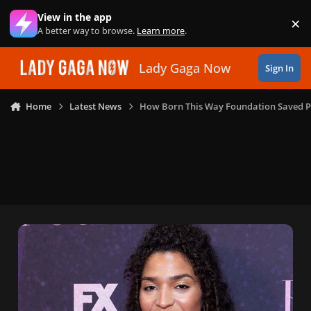
Skip to content
View in the app
×
Di
A better way to browse.
Learn more
.
Lady Gaga Now
Sign In
Home
Latest News
How Born This Way Foundation Saved P