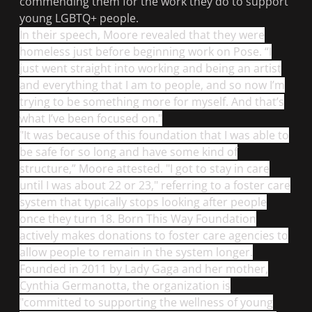
commending them for the work they do to support
young LGBTQ+ people.
In their speech, Moore revealed that they were
homeless just before beginning work on
Pose
. “I
just went straight into working and being an artist
and everything that I am to people, and so now I’m
trying to be something more for myself. And that’s
what I’ve been focused on."
"It was because of this foundation that I was able to
be safe for so long and have some kind of
structure,” Moore attested. "I got to stay in care
until I was about 22 or 23," referring to a foster care
system that typically stops looking after people
once they turn 18. Born This Way Foundation
actively makes donations to foster care agencies to
allow people to remain in the system longer.
Founded in 2011 by Lady Gaga and her mother,
Cynthia Germanotta, the organization is
"committed to supporting the wellness of young