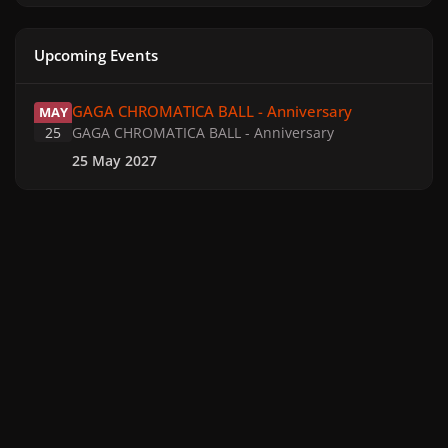
Upcoming Events
GAGA CHROMATICA BALL - Anniversary
GAGA CHROMATICA BALL - Anniversary
MAY
25
GAGA CHROMATICA BALL - Anniversary
25 May 2027