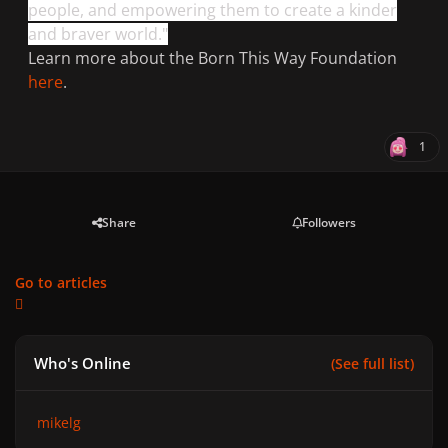
people, and empowering them to create a kinder
and braver world."
Learn more about the Born This Way Foundation
here
.
1
Share
Followers
Go to articles
Who's Online
(See full list)
mikelg