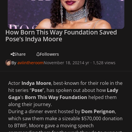
How Born This Way Foundation Saved
Pose’s Indya Moore
Share
Followers
By
aviintheroom
November 18, 2021
4 yr
· 1,528 views
Actor
Indya Moore
, best-known for their role in the
hit series “
Pose
”, has spoken out about how
Lady
Gaga
’s
Born This Way Foundation
helped them
along their journey.
During a dinner event hosted by
Dom Perignon
,
which saw them make a sizeable $570,000 donation
to BTWF, Moore gave a moving speech