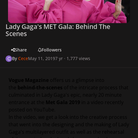
Lady Gaga's MET Gala: Behind The
Scenes
Share
Followers
By
Cece
May 11, 2019
7 yr
· 1,777 views
Vogue Magazine
offers us a glimpse into
the
behind-the-scenes
of the intricate process that
culminated in Lady Gaga's epic, nearly 20 minute
entrance at the
Met Gala 2019
in a video recently
posted on YouTube.
In the video, we get a look into the creative process
that went into the designing and the making of Lady
Gaga's multilayered outfit as well as the rehearsal