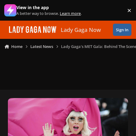
Skip to content
View in the app
×
Di
A better way to browse.
Learn more
.
Lady Gaga Now
Sign In
Home
Latest News
Lady Gaga's MET Gala: Behind The Scen