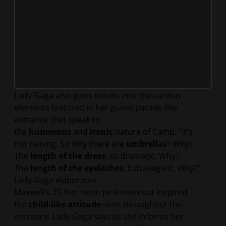
Lady Gaga also gives details into the various
elements featured in her grand parade-like
entrance that speak to
the
humorous
and
ironic
nature of Camp. "It's
not raining. So why there are
umbrellas
? Why?
The
length of the dress
, so dramatic. Why?
The
length of the eyelashes
. Extravagant. Why?"
Lady Gaga elaborates.
Maxwell's 25-feet neon pink overcoat inspired
the
child-like attitude
seen throughout the
entrance, Lady Gaga says as she informs her