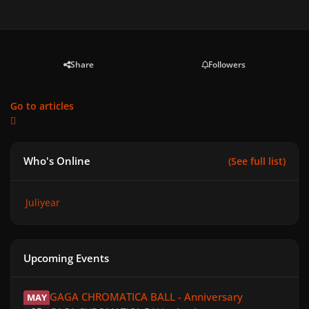
Share
Followers
Go to articles
Who's Online
(See full list)
Juliyear
Upcoming Events
GAGA CHROMATICA BALL - Anniversary
GAGA CHROMATICA BALL - Anniversary
MAY