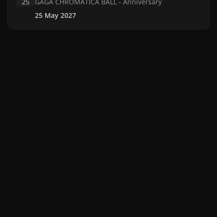
25
GAGA CHROMATICA BALL - Anniversary
25 May 2027