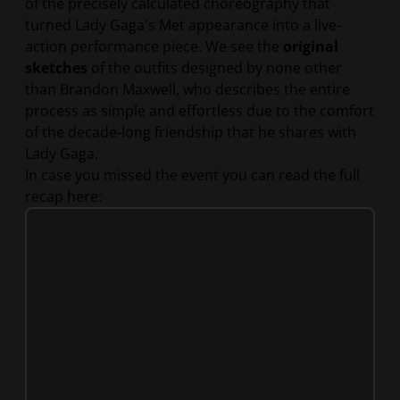
of the precisely calculated choreography that
turned Lady Gaga's Met appearance into a live-
action performance piece. We see the
original
sketches
of the outfits designed by none other
than Brandon Maxwell, who describes the entire
process as simple and effortless due to the comfort
of the decade-long friendship that he shares with
Lady Gaga.
In case you missed the event you can read the full
recap here: