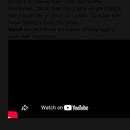
dancers to channel their inner child and be
themselves. "What I love about what we are doing is
that it reads like an essay, or a poem. So in line with
Susan Sontag's notes [on Camp]."
Watch
the full behind-the-scenes of Lady Gaga's
iconic Met Gala Looks: