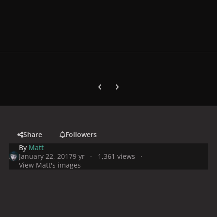
Previous carousel slide
Next carousel slide
Share
Followers
By
Matt
January 22, 2017
9 yr
1,361 views
View Matt's images