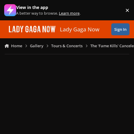
Skip to content
View in the app
×
Di
A better way to browse.
Learn more
.
Lady Gaga Now
Sign In
Home
Gallery
Tours & Concerts
The 'Fame Kills' Cancel