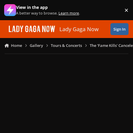
Skip to content
View in the app
×
Di
A better way to browse.
Learn more
.
Lady Gaga Now
Sign In
Home
Gallery
Tours & Concerts
The 'Fame Kills' Cancel