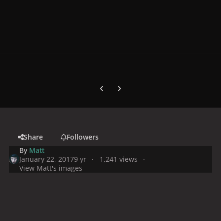
Previous carousel slide
Next carousel slide
Share
Followers
By
Matt
January 22, 2017
9 yr
1,241 views
View Matt's images