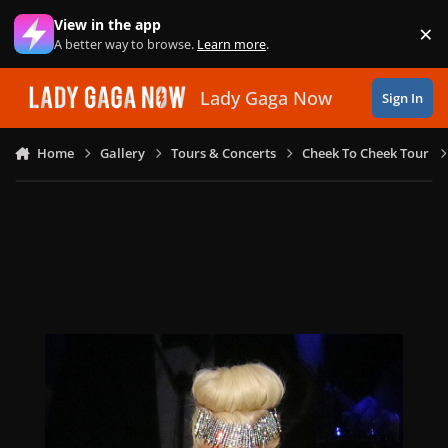
Skip to content
View in the app
×
Di
A better way to browse.
Learn more
.
Lady Gaga Now
Sign In
Home
Gallery
Tours & Concerts
Cheek To Cheek Tour