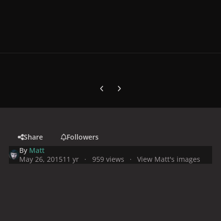
Previous carousel slide
Next carousel slide
Share
Followers
By
Matt
May 26, 2015
11 yr
959 views
View Matt's images