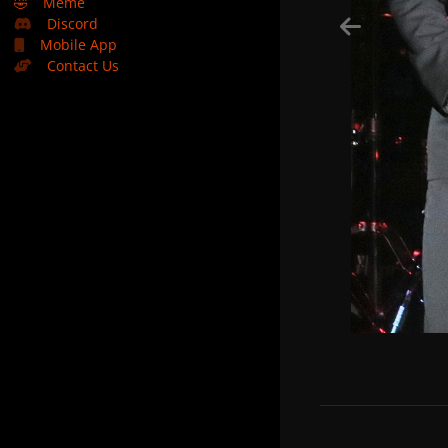
🤣
Meme
Discord
Mobile App
Contact Us