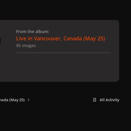
 slide
l slide
From the album:
Live in Vancouver, Canada (May 25)
·
95 images
nada (May 25)
All Activity
x
f
i
b
d
t