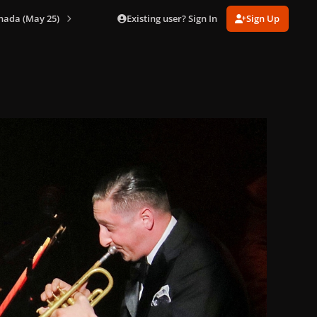
Existing user? Sign In
Sign Up
nada (May 25)