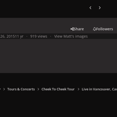
Previous carousel
Next carouse
Share
Followers
26, 2015
11 yr
919 views
View Matt's images
y
Tours & Concerts
Cheek To Cheek Tour
Live in Vancouver, Ca