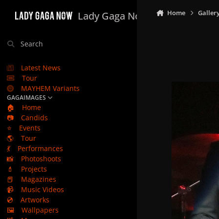
Skip to content
Home
Galler
Lady Gaga Now
Search
Latest News
Tour
MAYHEM Variants
GAGAIMAGES
🏠
Home
📷
Candids
⭐
Events
🌎
Tour
💃
Performances
📸
Photoshoots
💄
Projects
📕
Magazines
📹
Music Videos
💿
Artworks
🖼️
Wallpapers