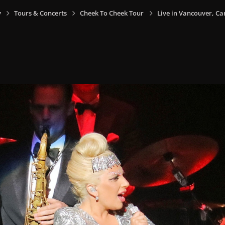
y
Tours & Concerts
Cheek To Cheek Tour
Live in Vancouver, Ca