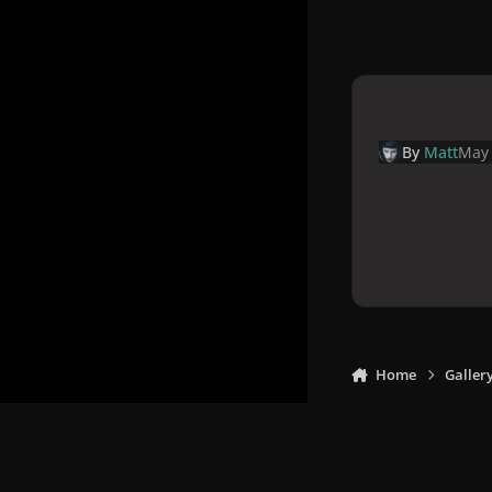
By
Matt
May 
Home
Galler