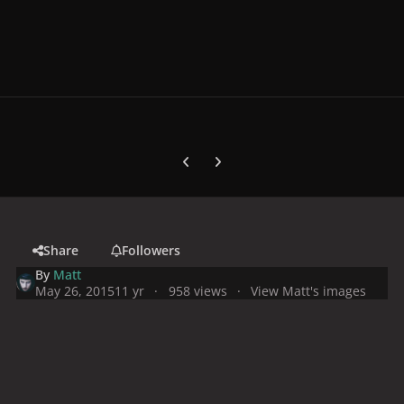
Previous carousel slide
Next carousel slide
Share
Followers
By
Matt
May 26, 2015
11 yr
958 views
View Matt's images