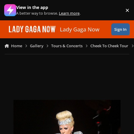
Skip to content
View in the app
×
Di
A better way to browse.
Learn more
.
Lady Gaga Now
Sign In
Home
Gallery
Tours & Concerts
Cheek To Cheek Tour