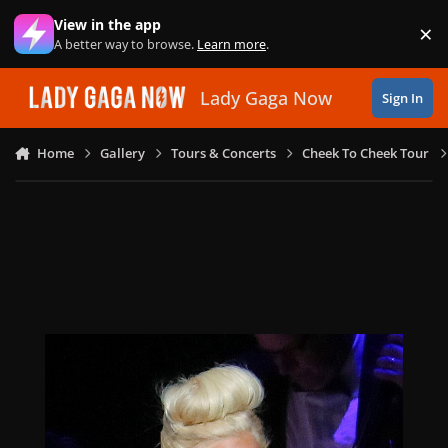
Skip to content
View in the app
×
Di
A better way to browse.
Learn more
.
Lady Gaga Now
Sign In
Home
Gallery
Tours & Concerts
Cheek To Cheek Tour