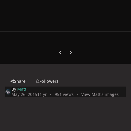
Previous carousel slide
Next carousel slide
Share
Followers
By
Matt
May 26, 2015
11 yr
951 views
View Matt's images