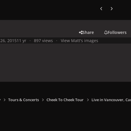
Previous carousel
Next carouse
Share
Followers
26, 2015
11 yr
897 views
View Matt's images
y
Tours & Concerts
Cheek To Cheek Tour
Live in Vancouver, Ca