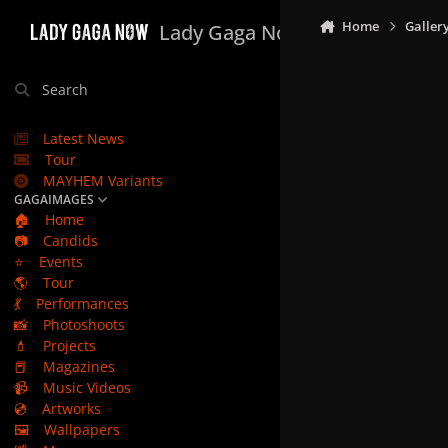
Skip to content
Home
Galler
Lady Gaga Now
Search
Latest News
Tour
MAYHEM Variants
GAGAIMAGES
🏠
Home
📷
Candids
⭐
Events
🌎
Tour
💃
Performances
📸
Photoshoots
💄
Projects
📕
Magazines
📹
Music Videos
💿
Artworks
🖼️
Wallpapers