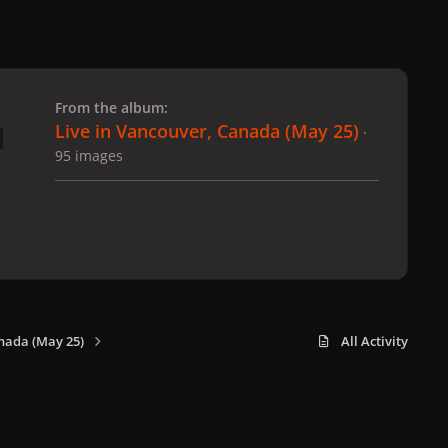
 slide
l slide
From the album:
Live in Vancouver, Canada (May 25)
·
95 images
nada (May 25)
All Activity
x
f
i
b
d
t