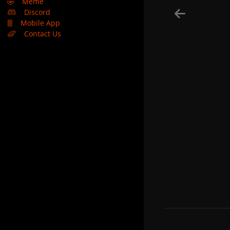
🤣
Meme
Discord
Mobile App
Contact Us