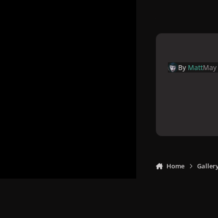
By
Matt
May 
Home
Galler