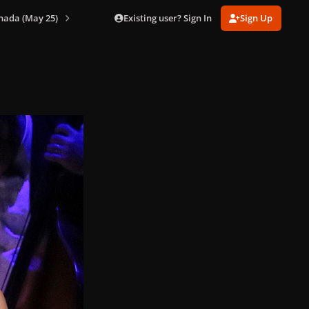
Existing user? Sign In
Sign Up
nada (May 25)