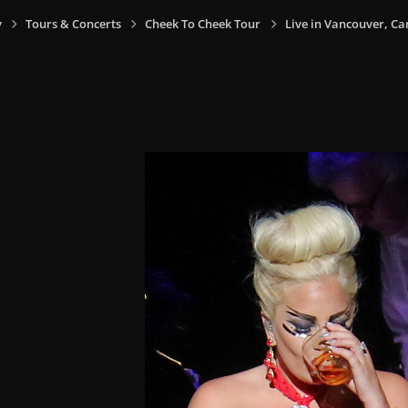
y
Tours & Concerts
Cheek To Cheek Tour
Live in Vancouver, Ca