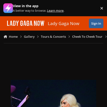
Skip to content
View in the app
×
Di
A better way to browse.
Learn more
.
Lady Gaga Now
Sign In
Home
Gallery
Tours & Concerts
Cheek To Cheek Tour