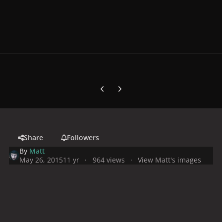
Previous carousel slide
Next carousel slide
Share
Followers
By
Matt
May 26, 2015
11 yr
964 views
View Matt's images