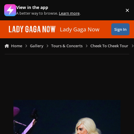
Skip to content
View in the app
×
Di
A better way to browse.
Learn more
.
Lady Gaga Now
Sign In
Home
Gallery
Tours & Concerts
Cheek To Cheek Tour