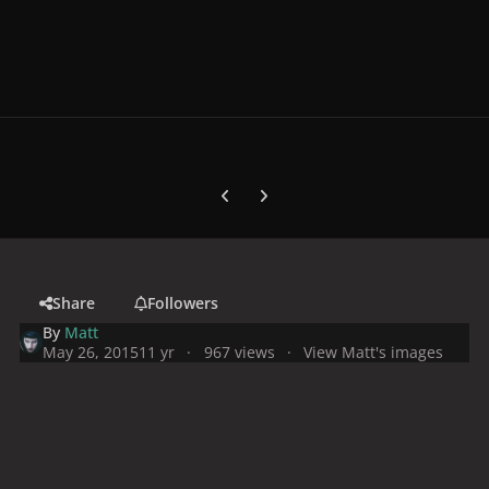
Previous carousel slide
Next carousel slide
Share
Followers
By
Matt
May 26, 2015
11 yr
967 views
View Matt's images