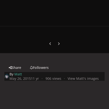
Previous carousel slide
Next carousel slide
Share
Followers
By
Matt
May 26, 2015
11 yr
906 views
View Matt's images