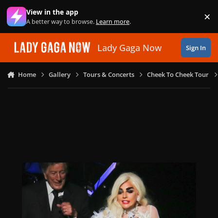
Skip to content
View in the app
×
Di
A better way to browse.
Learn more
.
Lady Gaga Now
Sign In
Home
Gallery
Tours & Concerts
Cheek To Cheek Tour