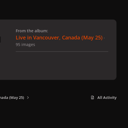
 slide
l slide
From the album:
Live in Vancouver, Canada (May 25)
·
95 images
nada (May 25)
All Activity
x
f
i
b
d
t