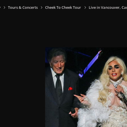
y
Tours & Concerts
Cheek To Cheek Tour
Live in Vancouver, Ca