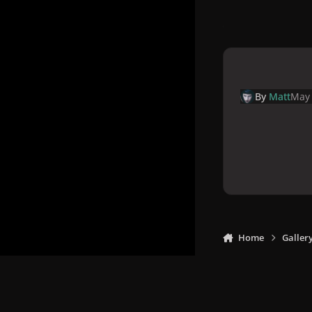
By
Matt
May 
Home
Galler