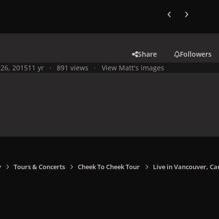
Previous carousel
Next carouse
Share
Followers
26, 2015
11 yr
891 views
View Matt's images
y
Tours & Concerts
Cheek To Cheek Tour
Live in Vancouver, Ca