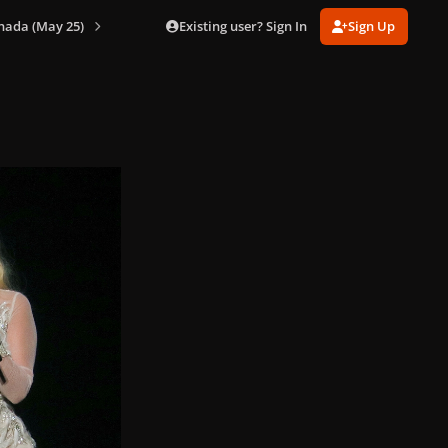
Existing user? Sign In
Sign Up
nada (May 25)