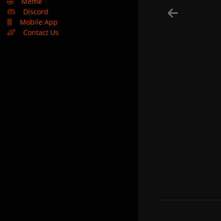
🤣
Meme
Discord
Mobile App
Contact Us