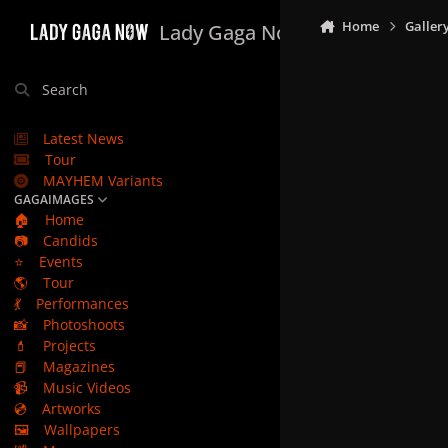
Skip to content
Home
Galler
Lady Gaga Now
Search
Latest News
Tour
MAYHEM Variants
GAGAIMAGES
🏠
Home
📷
Candids
⭐
Events
🌎
Tour
💃
Performances
📸
Photoshoots
💄
Projects
📕
Magazines
📹
Music Videos
💿
Artworks
🖼️
Wallpapers