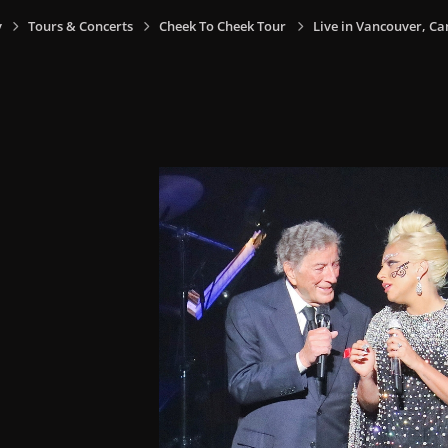
y
Tours & Concerts
Cheek To Cheek Tour
Live in Vancouver, Ca