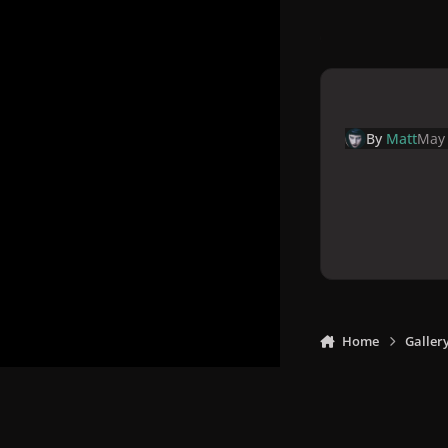
By
Matt
May 
Home
Galler