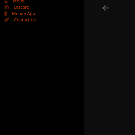
🤣
Meme
Discord
Mobile App
Contact Us