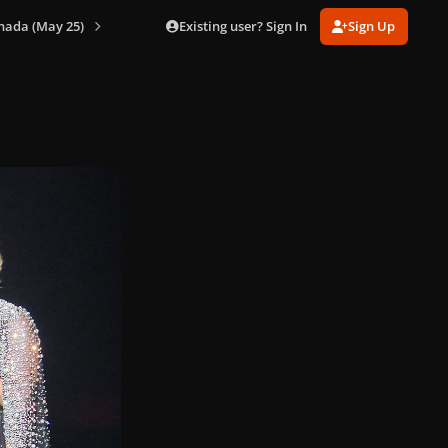
Existing user? Sign In
Sign Up
nada (May 25)