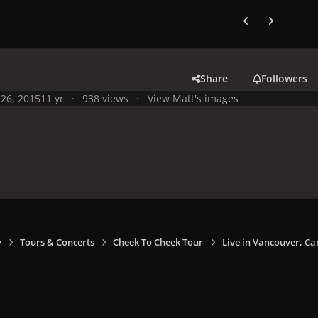
Previous carousel
Next carouse
Share
Followers
26, 2015
11 yr
938 views
View Matt's images
y
Tours & Concerts
Cheek To Cheek Tour
Live in Vancouver, Ca