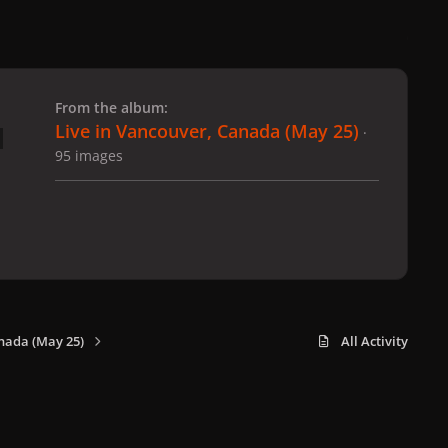
 slide
l slide
From the album:
Live in Vancouver, Canada (May 25)
·
95 images
nada (May 25)
All Activity
x
f
i
b
d
t