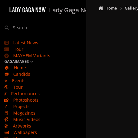
Skip to content
Home
Galler
Lady Gaga Now
Search
Latest News
Tour
MAYHEM Variants
GAGAIMAGES
🏠
Home
📷
Candids
⭐
Events
🌎
Tour
💃
Performances
📸
Photoshoots
💄
Projects
📕
Magazines
📹
Music Videos
💿
Artworks
🖼️
Wallpapers