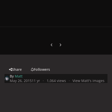
Previous carousel slide
Next carousel slide
Share
Followers
By
Matt
May 26, 2015
11 yr
1,064 views
View Matt's images