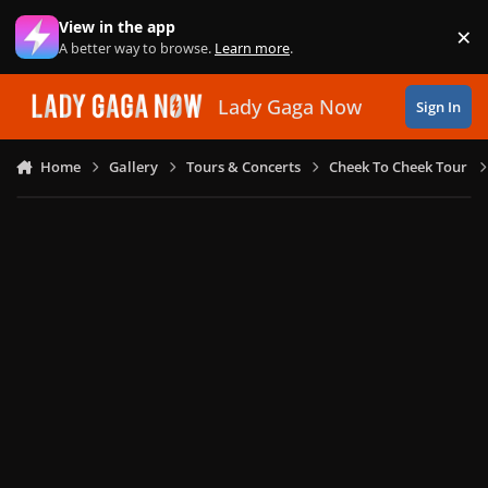
Skip to content
View in the app
×
Di
A better way to browse.
Learn more
.
Lady Gaga Now
Sign In
Home
Gallery
Tours & Concerts
Cheek To Cheek Tour