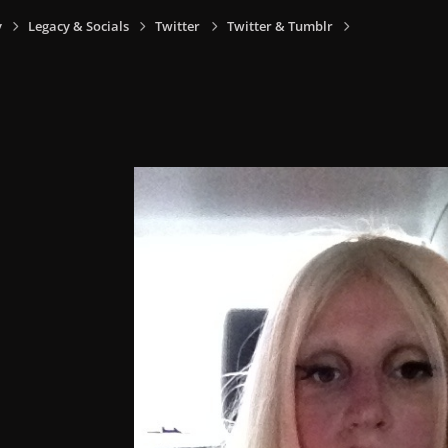
y
Legacy & Socials
Twitter
Twitter & Tumblr