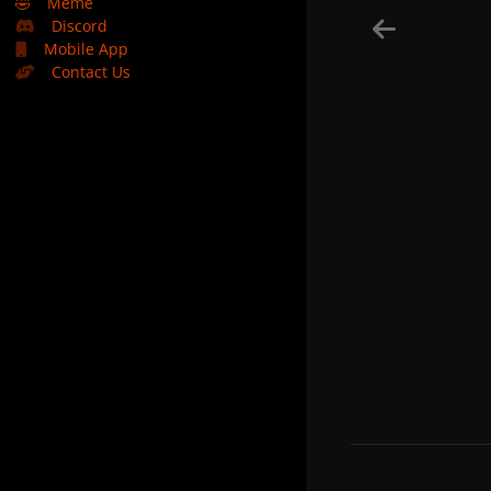
🤣
Meme
Discord
Mobile App
Contact Us