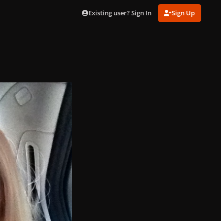
Existing user? Sign In
Sign Up