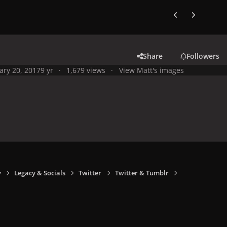
Previous carousel
Next carouse
Share
Followers
ary 20, 2017
9 yr
1,679 views
View Matt's images
y
Legacy & Socials
Twitter
Twitter & Tumblr