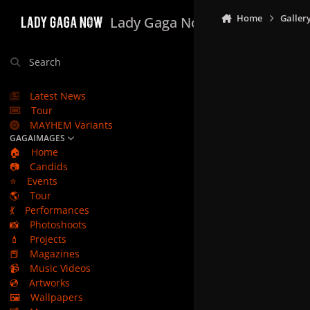
Skip to content
Home
Galler
Lady Gaga Now
Search
Latest News
Tour
MAYHEM Variants
GAGAIMAGES
🏠
Home
📷
Candids
⭐
Events
🌎
Tour
💃
Performances
📸
Photoshoots
💄
Projects
📕
Magazines
📹
Music Videos
💿
Artworks
🖼️
Wallpapers