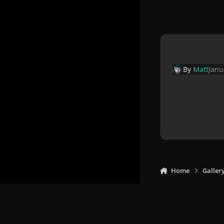
By
Matt
Janu
Home
Galler