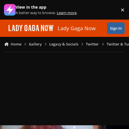
Skip to content
View in the app
×
Di
A better way to browse.
Learn more
.
Lady Gaga Now
Sign In
Home
Gallery
Legacy & Socials
Twitter
Twitter & T