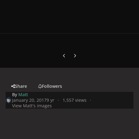
Previous carousel slide
Next carousel slide
Share
Followers
By
Matt
January 20, 2017
9 yr
1,557 views
View Matt's images