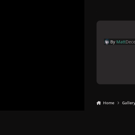
By
Matt
Dece
Home
Galler