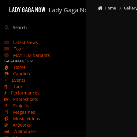
Skip to content
Home
Galler
Lady Gaga Now
Search
Latest News
Tour
MAYHEM Variants
GAGAIMAGES
🏠
Home
📷
Candids
⭐
Events
🌎
Tour
💃
Performances
📸
Photoshoots
💄
Projects
📕
Magazines
📹
Music Videos
💿
Artworks
🖼️
Wallpapers