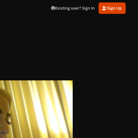
Existing user? Sign In
Sign Up