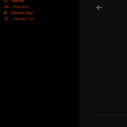
🤣
Meme
Discord
Mobile App
Contact Us