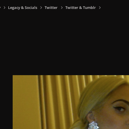
y
Legacy & Socials
Twitter
Twitter & Tumblr