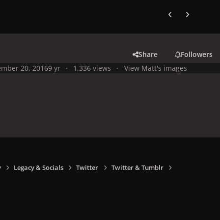
Previous carousel
Next carouse
Share
Followers
mber 20, 2016
9 yr
1,336 views
View Matt's images
y
Legacy & Socials
Twitter
Twitter & Tumblr