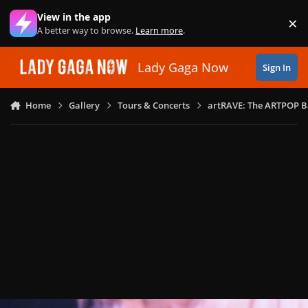
Skip to content
View in the app
×
Di
A better way to browse.
Learn more
.
Lady Gaga Now
Sign In
Home
Gallery
Tours & Concerts
artRAVE: The ARTPOP B