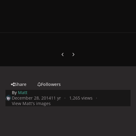
Previous carousel slide
Next carousel slide
Share
Followers
By
Matt
December 28, 2014
11 yr
1,265 views
View Matt's images