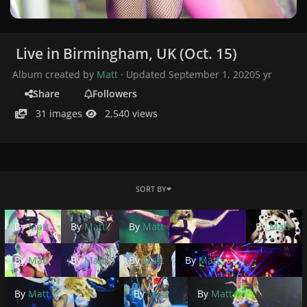
Live in Birmingham, UK (Oct. 15)
Album created by
Matt
· Updated
September 1, 2020
5 yr
Share
Followers
31 images
2,540 views
SORT BY
By
Matt
By
Matt
By
Matt
By
Matt
By
Matt
By
Matt
By
Matt
By
Matt
By
Matt
By
Matt
By
Matt