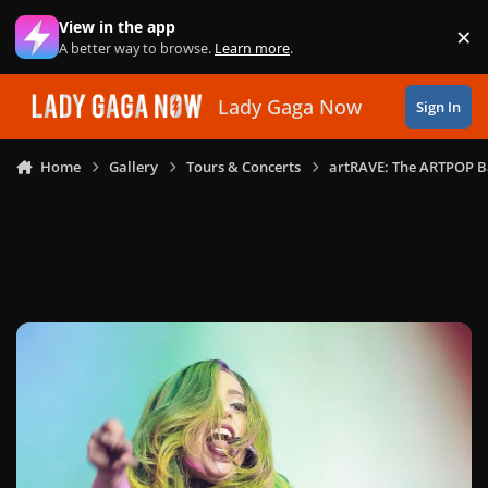
Skip to content
View in the app
×
Di
A better way to browse.
Learn more
.
Lady Gaga Now
Sign In
Home
Gallery
Tours & Concerts
artRAVE: The ARTPOP B