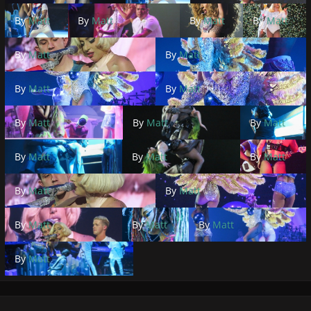
By
Matt
By
Matt
By
Matt
By
Matt
By
Matt
By
Matt
By
Matt
By
Matt
By
Matt
By
Matt
By
Matt
By
Matt
By
Matt
By
Matt
By
Matt
By
Matt
By
Matt
By
Matt
By
Matt
By
Matt