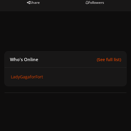
Share
Followers
Who's Online
(See full list)
LadyGagaforFort