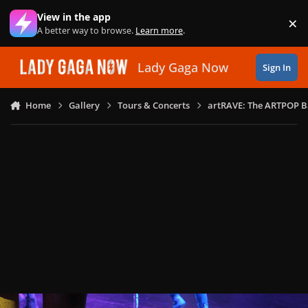
Skip to content
View in the app
×
Di
A better way to browse.
Learn more
.
Lady Gaga Now
Sign In
Home
Gallery
Tours & Concerts
artRAVE: The ARTPOP B