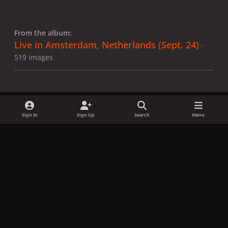
From the album:
Live in Amsterdam, Netherlands (Sept. 24)
·
519 images
Sign In
Sign Up
Search
Menu
Share
Followers
x
f
i
b
d
t
a
n
l
i
i
Privacy Policy
Contact Us
Cookies
c
s
u
s
k
Copyright © LadyGagaNow 2026
Powered by
Invision Community
e
t
e
c
t