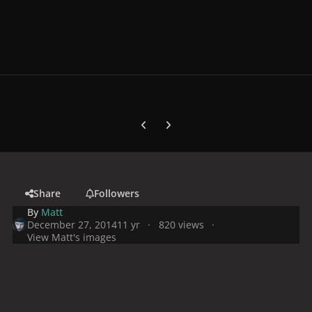
Previous carousel slide
Next carousel slide
Share
Followers
By
Matt
December 27, 2014
11 yr
820 views
View Matt's images