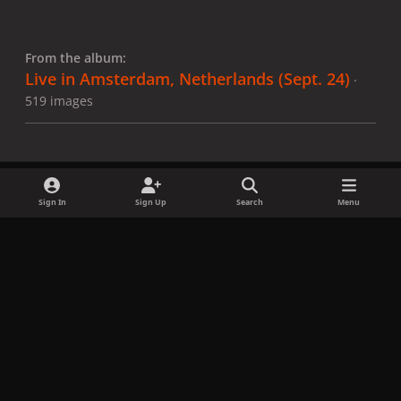
From the album:
Live in Amsterdam, Netherlands (Sept. 24)
·
519 images
Sign In
Sign Up
Search
Menu
Share
Followers
x
f
i
b
d
t
a
n
l
i
i
Privacy Policy
Contact Us
Cookies
c
s
u
s
k
Copyright © LadyGagaNow 2026
Powered by
Invision Community
e
t
e
c
t