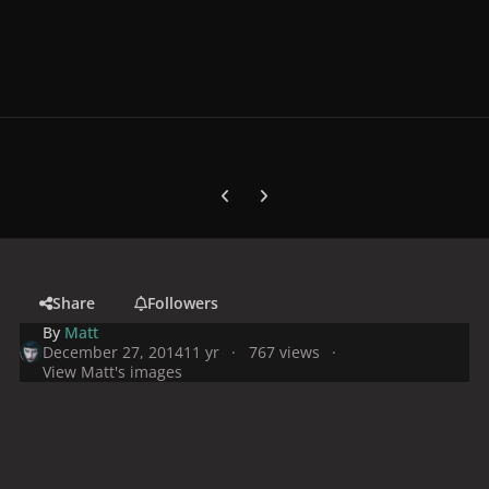
Previous carousel slide
Next carousel slide
Share
Followers
By
Matt
December 27, 2014
11 yr
767 views
View Matt's images