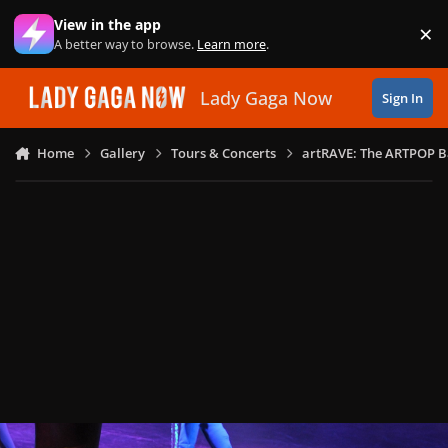
Skip to content
View in the app
×
Di
A better way to browse.
Learn more
.
Lady Gaga Now
Sign In
Home
Gallery
Tours & Concerts
artRAVE: The ARTPOP B