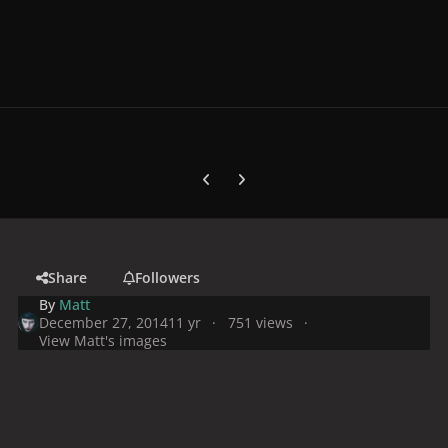
Previous carousel slide
Next carousel slide
Share
Followers
By
Matt
December 27, 2014
11 yr
751 views
View Matt's images