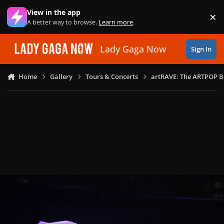
Skip to content
View in the app
×
Di
A better way to browse.
Learn more
.
Lady Gaga Now
Sign In
Home
Gallery
Tours & Concerts
artRAVE: The ARTPOP B