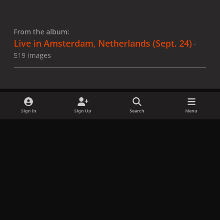
From the album:
Live in Amsterdam, Netherlands (Sept. 24)
·
519 images
Sign In
Sign Up
Search
Menu
Share
Followers
x
f
i
b
d
t
a
n
l
i
i
Privacy Policy
Contact Us
Cookies
c
s
u
s
k
Copyright © LadyGagaNow 2026
Powered by
Invision Community
e
t
e
c
t