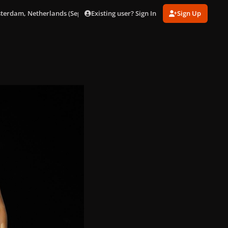
Existing user? Sign In
Sign Up
sterdam, Netherlands (Sept. 24)