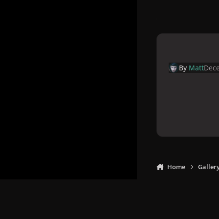
By
Matt
Dece
Home
Galler