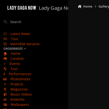
Skip to content
Home
Galler
Lady Gaga Now
Search
Latest News
Tour
MAYHEM Variants
GAGAIMAGES
🏠
Home
📷
Candids
⭐
Events
🌎
Tour
💃
Performances
📸
Photoshoots
💄
Projects
📕
Magazines
📹
Music Videos
💿
Artworks
🖼️
Wallpapers