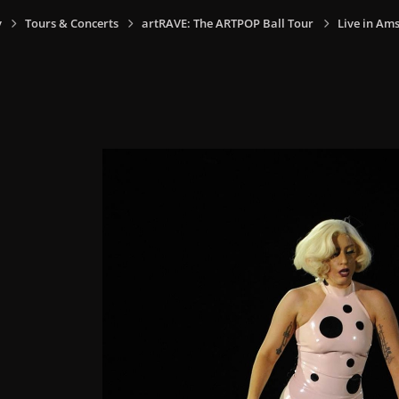
y
Tours & Concerts
artRAVE: The ARTPOP Ball Tour
Live in Am