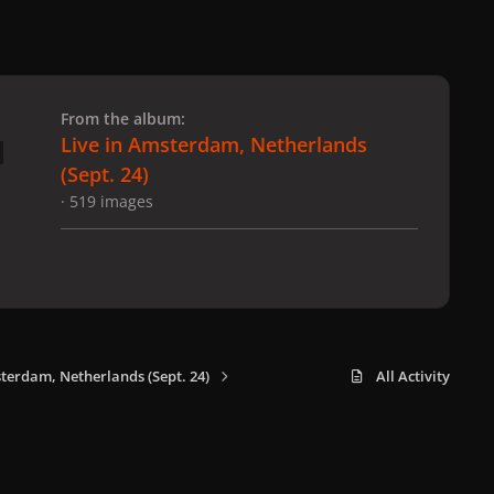
 slide
l slide
From the album:
Live in Amsterdam, Netherlands
(Sept. 24)
· 519 images
sterdam, Netherlands (Sept. 24)
All Activity
x
f
i
b
d
t