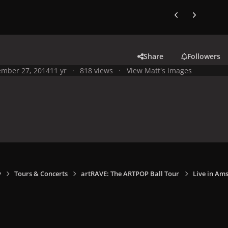
Previous carousel
Next carouse
Share
Followers
mber 27, 2014
11 yr
818 views
View Matt's images
y
Tours & Concerts
artRAVE: The ARTPOP Ball Tour
Live in Am