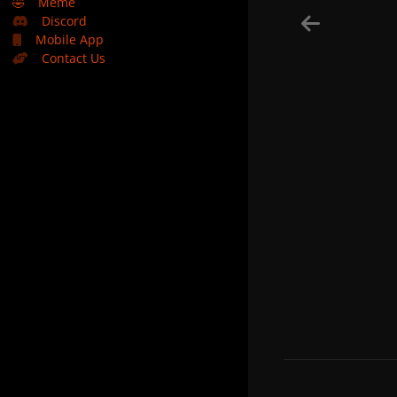
🤣
Meme
Discord
Mobile App
Contact Us