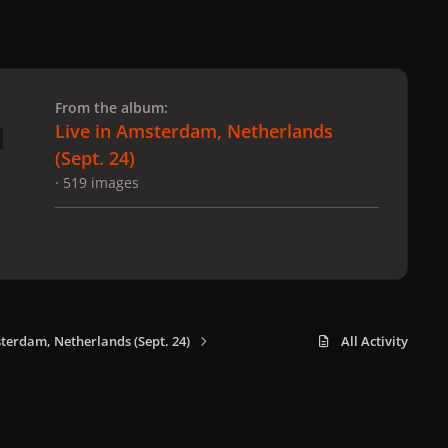
 slide
l slide
From the album:
Live in Amsterdam, Netherlands
(Sept. 24)
· 519 images
sterdam, Netherlands (Sept. 24)
All Activity
x
f
i
b
d
t