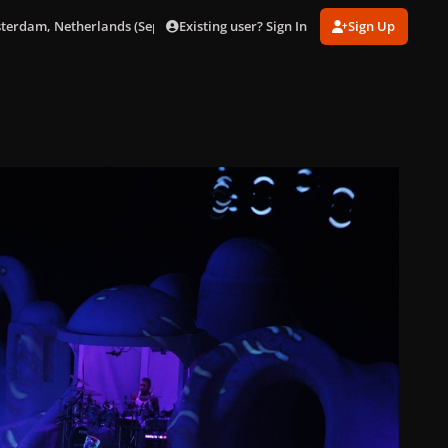
Existing user? Sign In
Sign Up
sterdam, Netherlands (Sept. 24)