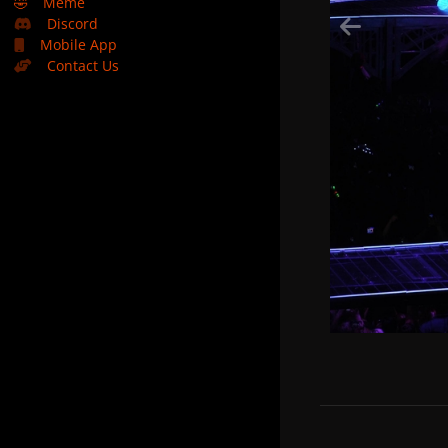
🤣
Meme
Discord
Mobile App
Contact Us