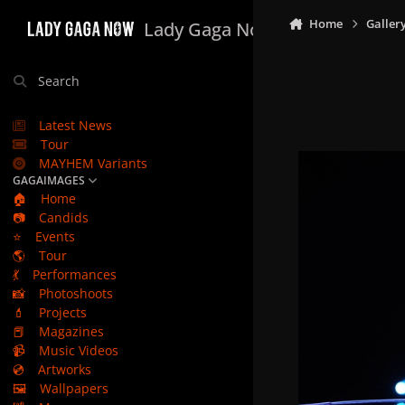
Skip to content
Home
Galler
Lady Gaga Now
Search
Latest News
Tour
MAYHEM Variants
GAGAIMAGES
🏠
Home
📷
Candids
⭐
Events
🌎
Tour
💃
Performances
📸
Photoshoots
💄
Projects
📕
Magazines
📹
Music Videos
💿
Artworks
🖼️
Wallpapers