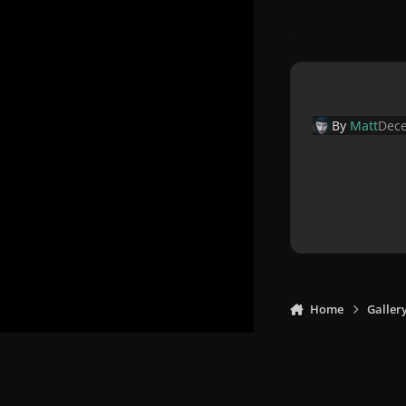
By
Matt
Dece
Home
Galler