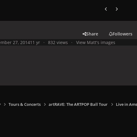
Previous carousel
Next carouse
Share
Followers
mber 27, 2014
11 yr
832 views
View Matt's images
y
Tours & Concerts
artRAVE: The ARTPOP Ball Tour
Live in Am