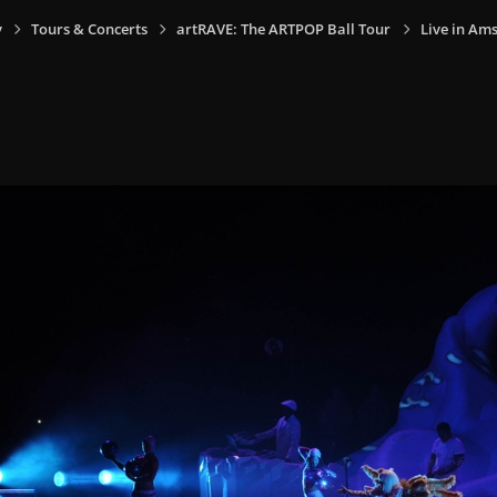
y
Tours & Concerts
artRAVE: The ARTPOP Ball Tour
Live in Am